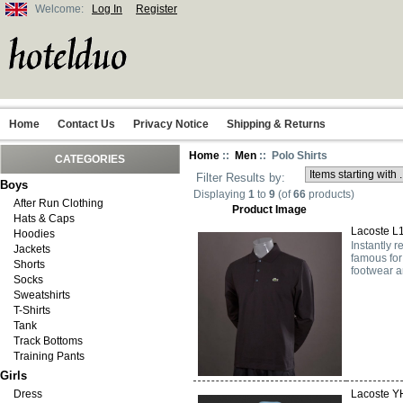
Welcome:
Log In
Register
Home
Contact Us
Privacy Notice
Shipping & Returns
Home
::
Men
:: Polo Shirts
CATEGORIES
Filter Results by:
Boys
Displaying
1
to
9
(of
66
products)
After Run Clothing
Product Image
Hats & Caps
Lacoste L1
Hoodies
Instantly 
Jackets
famous for
Shorts
footwear a
Socks
Sweatshirts
T-Shirts
Tank
Track Bottoms
Training Pants
Girls
Dress
Lacoste Y