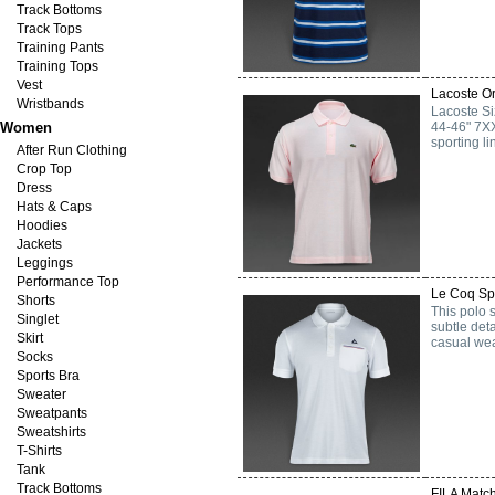
Track Bottoms
Track Tops
Training Pants
Training Tops
Vest
Lacoste Or
Wristbands
Lacoste S
Women
44-46" 7XX
sporting l
After Run Clothing
Crop Top
Dress
Hats & Caps
Hoodies
Jackets
Leggings
Performance Top
Le Coq Spo
Shorts
This polo 
Singlet
subtle deta
Skirt
casual wea
Socks
Sports Bra
Sweater
Sweatpants
Sweatshirts
T-Shirts
Tank
Track Bottoms
FILA Match