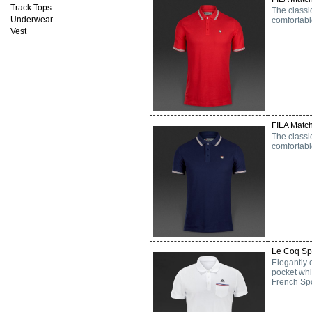
Track Tops
The classi
Underwear
comfortabl
Vest
FILA Match
The classi
comfortabl
Le Coq Spo
Elegantly 
pocket whi
French Spo