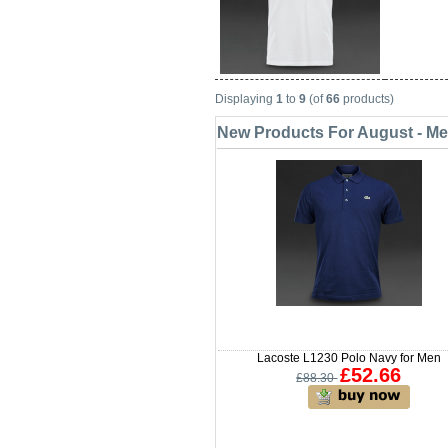
Displaying
1
to
9
(of
66
products)
New Products For August - M
Lacoste L1230 Polo Navy for Men
£52.66
£88.30