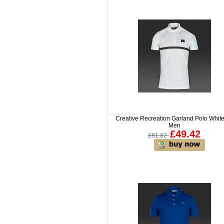
Creative Recreation Garland Polo White
Men
£49.42
£81.82