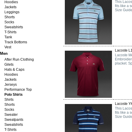
This Lacost
Hoodies
fits like 
Jackets
Size Guide
Leggings
Shorts
Socks
Sweatshirts
T-Shirts
Tank
Track Bottoms
Vest
Lacoste L
Men
Lacoste Me
Embroidere
After Run Clothing
placket. Sp
Gilets
Hats & Caps
Hoodies
Jackets
Jerseys
Performance Top
Polo Shirts
Shirts
Lacoste YH
Shorts
This Lacost
Socks
fits like 
Sweater
Size Guide
Sweatpants
Sweatshirts
T-Shirts