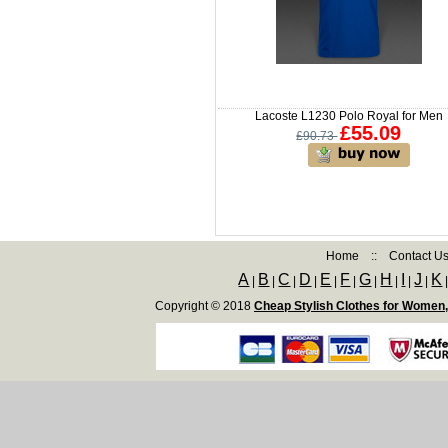
Lacoste L1230 Polo Royal for Men
£55.09
£90.73
Home
::
Contact U
A
B
C
D
E
F
G
H
I
J
K
|
|
|
|
|
|
|
|
|
|
Copyright © 2018
Cheap Stylish Clothes for Women,