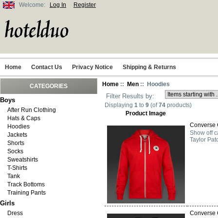
Welcome:
Log In
Register
Home
Contact Us
Privacy Notice
Shipping & Returns
Home
::
Men
:: Hoodies
CATEGORIES
Filter Results by:
Boys
Displaying
1
to
9
(of
74
products)
After Run Clothing
Product Image
Hats & Caps
Converse 
Hoodies
Show off c
Jackets
Taylor Pat
Shorts
Socks
Sweatshirts
T-Shirts
Tank
Track Bottoms
Training Pants
Girls
Dress
Converse 