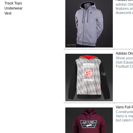
Track Tops
adidas Ori
Underwear
features a
drawcord-a
Vest
Adidas Or
Show your 
club.Equip
Football C
Vans Full 
Constructe
Vans is mad
but caters 