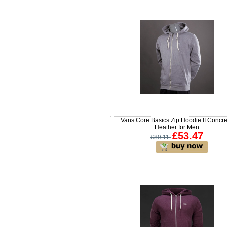
Vans Core Basics Zip Hoodie II Concr
Heather for Men
£53.47
£89.11