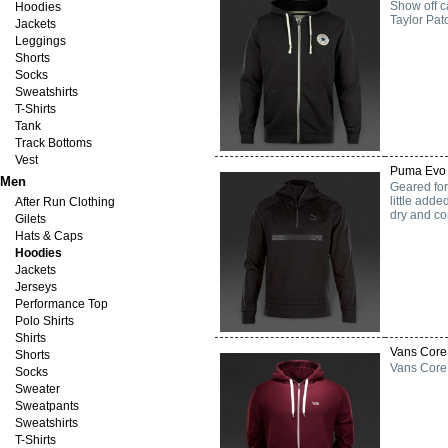
Show off c
Hoodies
Taylor Pat
Jackets
Leggings
Shorts
Socks
Sweatshirts
T-Shirts
Tank
Track Bottoms
Vest
Puma Evo 
Men
Geared for
little add
After Run Clothing
dry and com
Gilets
Hats & Caps
Hoodies
Jackets
Jerseys
Performance Top
Polo Shirts
Shirts
Vans Core 
Shorts
Vans Core 
Socks
Sweater
Sweatpants
Sweatshirts
T-Shirts