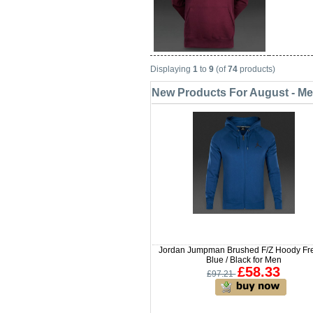
Displaying
1
to
9
(of
74
products)
New Products For August - M
Jordan Jumpman Brushed F/Z Hoody Fr
Blue / Black for Men
£58.33
£97.21