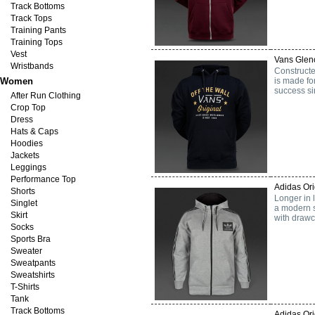
Track Bottoms
Track Tops
Training Pants
Training Tops
Vest
Vans Glenc
Wristbands
Constructe
Women
is made for
success si
After Run Clothing
Crop Top
Dress
Hats & Caps
Hoodies
Jackets
Leggings
Performance Top
Adidas Ori
Shorts
Longer in 
Singlet
a modern s
Skirt
with drawc
Socks
Sports Bra
Sweater
Sweatpants
Sweatshirts
T-Shirts
Tank
Track Bottoms
Adidas Or