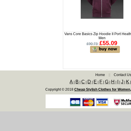
Vans Core Basics Zip Hoodie II Port Heath
Men
£55.09
£90.73
Home
::
Contact U
A
B
C
D
E
F
G
H
I
J
K
|
|
|
|
|
|
|
|
|
|
Copyright © 2018
Cheap Stylish Clothes for Women,