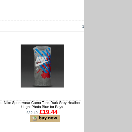
1
ed
Nike Sportswear Camo Tank Dark Grey Heather
/ Light Photo Blue for Boys
£19.44
£32.40