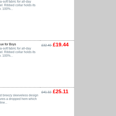
soft fabric for all-day
el. Ribbed collar holds its
n. 100%...
£19.44
ue for Boys
£32.40
soft fabric for all-day
el. Ribbed collar holds its
n. 100%...
£25.11
£41.32
nd breezy sleeveless design
eatures a dropped hem which
ne...