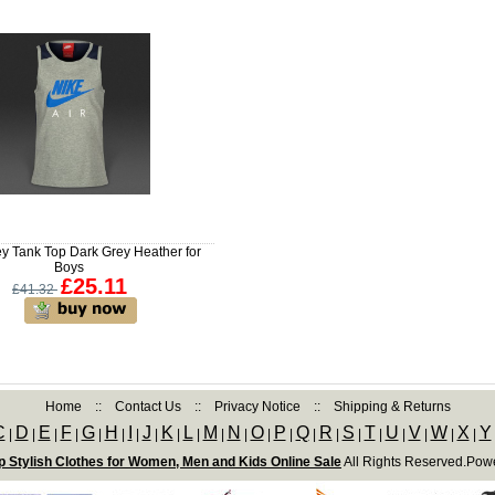
ey Tank Top Dark Grey Heather for
Boys
£25.11
£41.32
Home
::
Contact Us
::
Privacy Notice
::
Shipping & Returns
C
D
E
F
G
H
I
J
K
L
M
N
O
P
Q
R
S
T
U
V
W
X
Y
|
|
|
|
|
|
|
|
|
|
|
|
|
|
|
|
|
|
|
|
|
|
 Stylish Clothes for Women, Men and Kids Online Sale
All Rights Reserved.Pow