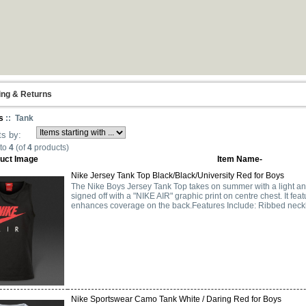
ing & Returns
s
:: Tank
ts by:
to
4
(of
4
products)
uct Image
Item Name-
Nike Jersey Tank Top Black/Black/University Red for Boys
The Nike Boys Jersey Tank Top takes on summer with a light a
signed off with a "NIKE AIR" graphic print on centre chest. It f
enhances coverage on the back.Features Include: Ribbed neckli
Nike Sportswear Camo Tank White / Daring Red for Boys