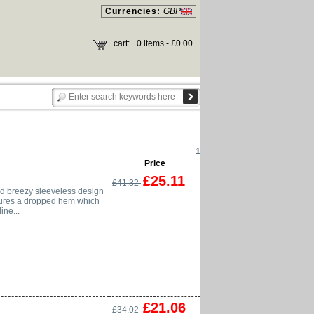
Currencies:
GBP
cart:
0 items - £0.00
1
Price
£25.11
£41.32
nd breezy sleeveless design
eatures a dropped hem which
ne...
£21.06
£34.02