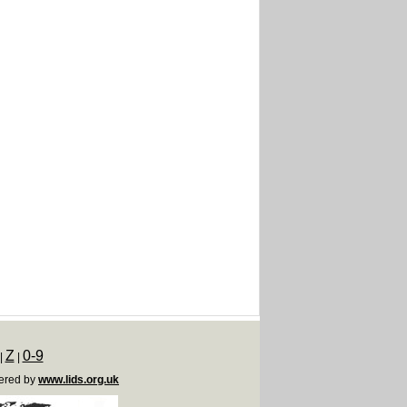
Z
0-9
|
|
ered by
www.lids.org.uk