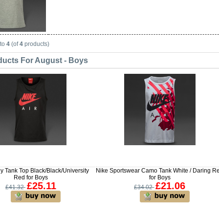
to
4
(of
4
products)
ucts For August - Boys
y Tank Top Black/Black/University
Nike Sportswear Camo Tank White / Daring R
Red for Boys
for Boys
£25.11
£21.06
£41.32
£34.02