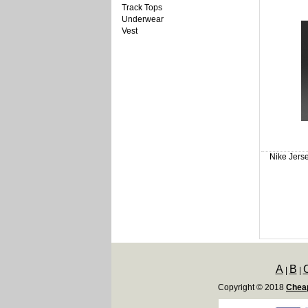
Track Tops
Underwear
Vest
Nike Jers
A
B
|
|
Copyright © 2018
Cheap