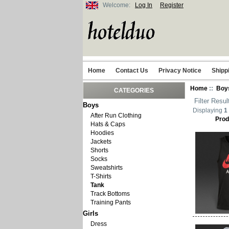
Welcome:
Log In
Register
Home
Contact Us
Privacy Notice
Shipp
Home
::
Boy
CATEGORIES
Filter Resul
Boys
Displaying
1
After Run Clothing
Prod
Hats & Caps
Hoodies
Jackets
Shorts
Socks
Sweatshirts
T-Shirts
Tank
Track Bottoms
Training Pants
Girls
Dress