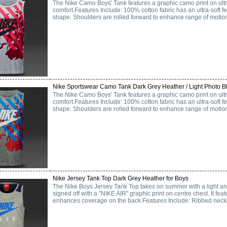
The Nike Camo Boys' Tank features a graphic camo print on ultra-
comfort.Features Include: 100% cotton fabric has an ultra-soft fe
shape. Shoulders are rolled forward to enhance range of motio
Nike Sportswear Camo Tank Dark Grey Heather / Light Photo Bl
The Nike Camo Boys' Tank features a graphic camo print on ultra-
comfort.Features Include: 100% cotton fabric has an ultra-soft fe
shape. Shoulders are rolled forward to enhance range of motio
Nike Jersey Tank Top Dark Grey Heather for Boys
The Nike Boys Jersey Tank Top takes on summer with a light a
signed off with a "NIKE AIR" graphic print on centre chest. It f
enhances coverage on the back.Features Include: Ribbed neckli