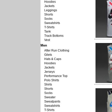
Hoodies
Jackets
Leggings
Shorts
Socks
Sweatshirts
T-Shirts
Tank
Track Bottoms
Vest
Men
After Run Clothing
Gilets
Hats & Caps
Hoodies
Jackets
Jerseys
Performance Top
Polo Shirts
Shirts
Shorts
Socks
Sweater
Sweatpants
Sweatshirts
T-Shirts