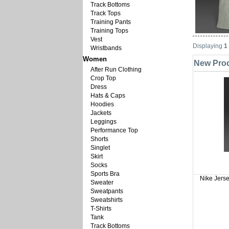
Track Bottoms
Track Tops
Training Pants
Training Tops
Vest
Displaying
1
Wristbands
Women
New Prod
After Run Clothing
Crop Top
Dress
Hats & Caps
Hoodies
Jackets
Leggings
Performance Top
Shorts
Singlet
Skirt
Socks
Sports Bra
Nike Jerse
Sweater
Sweatpants
Sweatshirts
T-Shirts
Tank
Track Bottoms