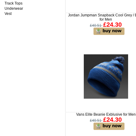
Track Tops
Underwear
Vest
Jordan Jumpman Snapback Cool Grey / 
for Men
£24.30
£40.51
Vans Elite Beanie Exblusive for Men
£24.30
£40.51