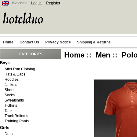
Welcome:
Log In
Register
Home
Contact Us
Privacy Notice
Shipping & Returns
Home
::
Men
::
Polo
CATEGORIES
Boys
After Run Clothing
Hats & Caps
Hoodies
Jackets
Shorts
Socks
Sweatshirts
T-Shirts
Tank
Track Bottoms
Training Pants
Girls
Dress