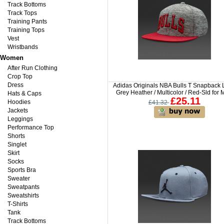
Track Bottoms
Track Tops
Training Pants
Training Tops
Vest
Wristbands
Women
After Run Clothing
Crop Top
Dress
Adidas Originals NBA Bulls T Snapback 
Grey Heather / Multicolor / Red-Sld for
Hats & Caps
£25.11
Hoodies
£41.32
Jackets
Leggings
Performance Top
Shorts
Singlet
Skirt
Socks
Sports Bra
Sweater
Sweatpants
Sweatshirts
T-Shirts
Tank
Track Bottoms