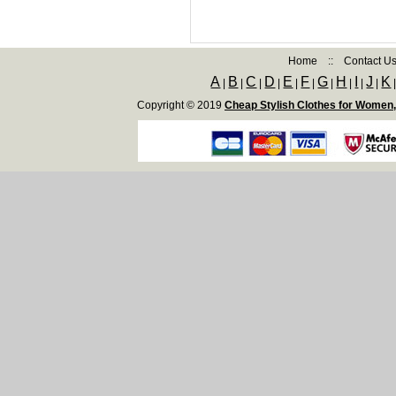
Home
::
Contact U
A
B
C
D
E
F
G
H
I
J
K
|
|
|
|
|
|
|
|
|
|
Copyright © 2019
Cheap Stylish Clothes for Women,