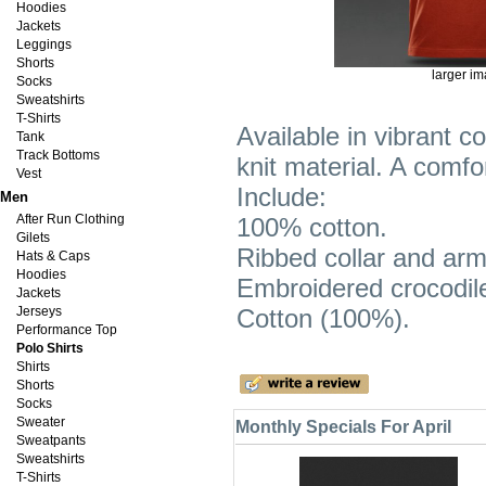
Hoodies
Jackets
Leggings
Shorts
larger i
Socks
Sweatshirts
T-Shirts
Available in vibrant co
Tank
Track Bottoms
knit material. A comf
Vest
Include:
Men
After Run Clothing
100% cotton.
Gilets
Ribbed collar and ar
Hats & Caps
Hoodies
Embroidered crocodil
Jackets
Jerseys
Cotton (100%).
Performance Top
Polo Shirts
Shirts
Shorts
Socks
Sweater
Monthly Specials For April
Sweatpants
Sweatshirts
T-Shirts