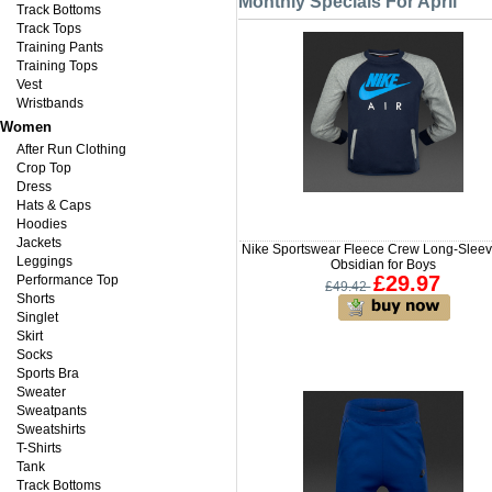
Monthly Specials For April
Track Bottoms
Track Tops
Training Pants
Training Tops
Vest
Wristbands
Women
After Run Clothing
Crop Top
Dress
Hats & Caps
Hoodies
Jackets
Nike Sportswear Fleece Crew Long-Sleev
Leggings
Obsidian for Boys
£29.97
Performance Top
£49.42
Shorts
Singlet
Skirt
Socks
Sports Bra
Sweater
Sweatpants
Sweatshirts
T-Shirts
Tank
Track Bottoms