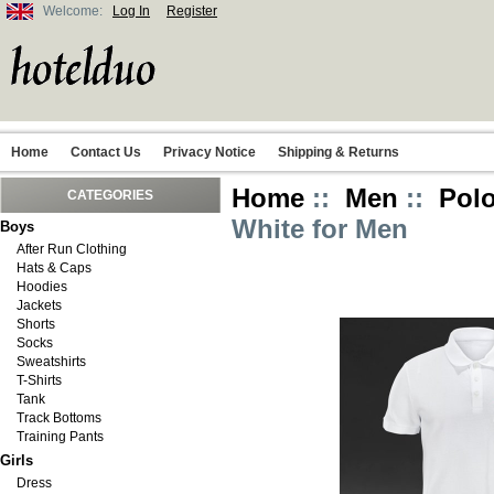
Welcome:
Log In
Register
Home
Contact Us
Privacy Notice
Shipping & Returns
Home
::
Men
::
Polo
CATEGORIES
White for Men
Boys
After Run Clothing
Hats & Caps
Hoodies
Jackets
Shorts
Socks
Sweatshirts
T-Shirts
Tank
Track Bottoms
Training Pants
Girls
Dress