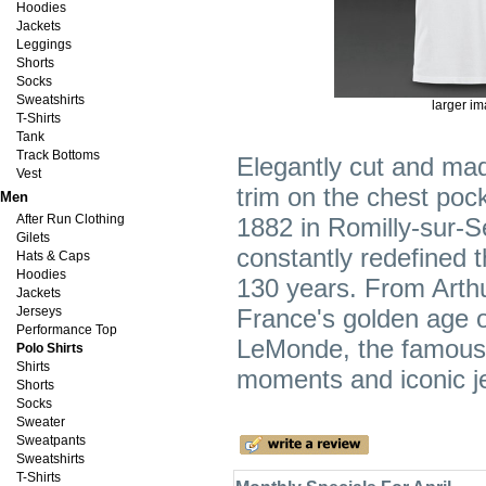
Hoodies
Jackets
Leggings
Shorts
Socks
Sweatshirts
larger i
T-Shirts
Tank
Track Bottoms
Elegantly cut and mad
Vest
trim on the chest pock
Men
After Run Clothing
1882 in Romilly-sur-
Gilets
constantly redefined t
Hats & Caps
Hoodies
130 years. From Arth
Jackets
Jerseys
France's golden age o
Performance Top
LeMonde, the famous R
Polo Shirts
Shirts
moments and iconic je
Shorts
Socks
Sweater
Sweatpants
Sweatshirts
T-Shirts