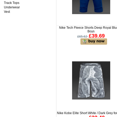
Track Tops
Underwear
Vest
Nike Tech Fleece Shorts Deep Royal Blu
Boys
£39.69
£65.62
Nike Kobe Elite Short White / Dark Grey fo