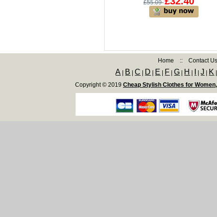
£32.40
£55.09
Home
::
Contact U
A
B
C
D
E
F
G
H
I
J
K
|
|
|
|
|
|
|
|
|
|
Copyright © 2019
Cheap Stylish Clothes for Women,