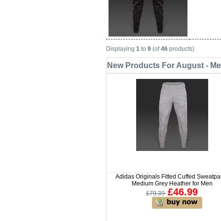
Displaying
1
to
9
(of
46
products)
New Products For August - M
Adidas Originals Fitted Cuffed Sweatpa
Medium Grey Heather for Men
£46.99
£79.39