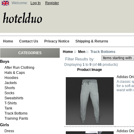
Welcome:
Log In
Register
Home
Contact Us
Privacy Notice
Shipping & Returns
Home
::
Men
:: Track Bottoms
CATEGORIES
Filter Results by:
Boys
Displaying
1
to
9
(of
46
products)
After Run Clothing
Product Image
Hats & Caps
Adidas Ori
Hoodies
A classic s
Jackets
for a soft
Shorts
waist with
Socks
Sweatshirts
T-Shirts
Tank
Track Bottoms
Training Pants
Girls
Dress
Adidas Ori