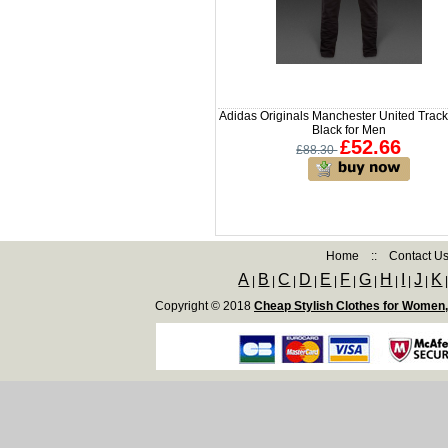
Adidas Originals Manchester United Trac
Black for Men
£52.66
£88.30
Home
::
Contact U
A
B
C
D
E
F
G
H
I
J
K
|
|
|
|
|
|
|
|
|
|
Copyright © 2018
Cheap Stylish Clothes for Women,