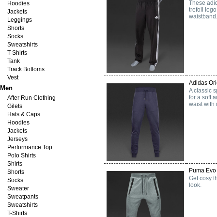
These adid
Hoodies
trefoil log
Jackets
waistband.
Leggings
Shorts
Socks
Sweatshirts
T-Shirts
Tank
Track Bottoms
Vest
Adidas Ori
Men
A classic s
for a soft
After Run Clothing
waist with
Gilets
Hats & Caps
Hoodies
Jackets
Jerseys
Performance Top
Polo Shirts
Shirts
Puma Evo 
Shorts
Get cosy th
Socks
look.
Sweater
Sweatpants
Sweatshirts
T-Shirts