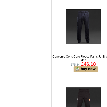
Converse Cons Core Fleece Pants Jet Bla
Men
£46.18
£75.34