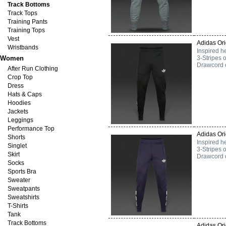
Track Bottoms
Track Tops
Training Pants
Training Tops
Vest
Adidas Ori
Wristbands
Inspired he
Women
3-Stripes 
Drawcord on
After Run Clothing
Crop Top
Dress
Hats & Caps
Hoodies
Jackets
Leggings
Performance Top
Adidas Ori
Shorts
Inspired he
Singlet
3-Stripes 
Skirt
Drawcord on
Socks
Sports Bra
Sweater
Sweatpants
Sweatshirts
T-Shirts
Tank
Track Bottoms
Adidas Ori