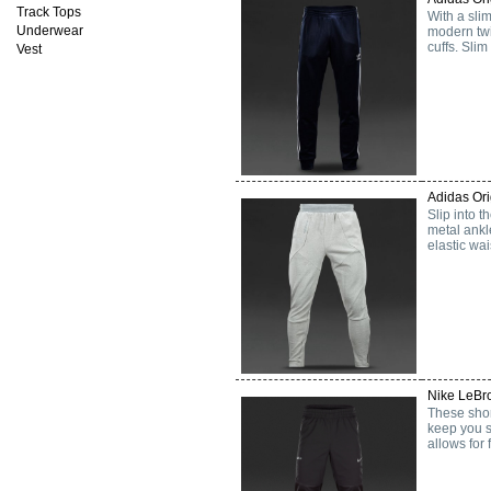
Track Tops
With a slim
Underwear
modern twi
cuffs. Slim
Vest
Adidas Or
Slip into t
metal ankl
elastic wai
Nike LeBro
These shor
keep you s
allows for 