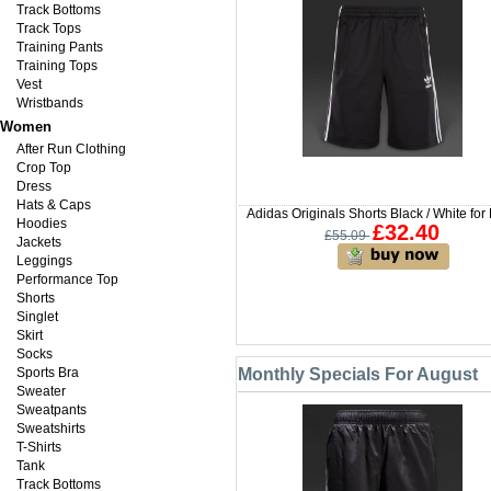
Track Bottoms
Track Tops
Training Pants
Training Tops
Vest
Wristbands
Women
After Run Clothing
Crop Top
Dress
Hats & Caps
Adidas Originals Shorts Black / White for
Hoodies
£32.40
£55.09
Jackets
Leggings
Performance Top
Shorts
Singlet
Skirt
Socks
Sports Bra
Monthly Specials For August
Sweater
Sweatpants
Sweatshirts
T-Shirts
Tank
Track Bottoms