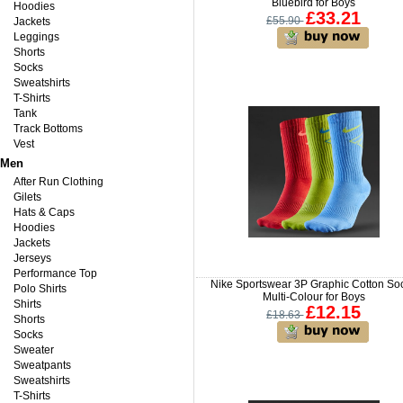
Bluebird for Boys
Hoodies
£33.21
£55.90
Jackets
Leggings
Shorts
Socks
Sweatshirts
T-Shirts
Tank
Track Bottoms
Vest
Men
After Run Clothing
Gilets
Hats & Caps
Hoodies
Jackets
Jerseys
Performance Top
Nike Sportswear 3P Graphic Cotton So
Polo Shirts
Multi-Colour for Boys
Shirts
£12.15
£18.63
Shorts
Socks
Sweater
Sweatpants
Sweatshirts
T-Shirts