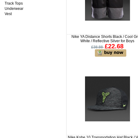
Track Tops
Underwear
Vest
Nike YA Distance Shorts Black / Cool Gr
White / Reflective Silver for Boys
£22.68
£38.88
Nike Kobe 10 Transportation Hat Black / Vo