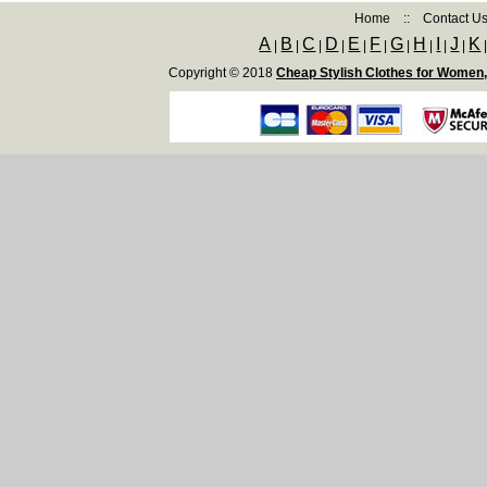
Home
::
Contact U
A
B
C
D
E
F
G
H
I
J
K
|
|
|
|
|
|
|
|
|
|
Copyright © 2018
Cheap Stylish Clothes for Women,