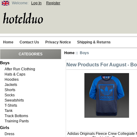
Welcome:
Log In
Register
Home
Contact Us
Privacy Notice
Shipping & Returns
Home
:: Boys
CATEGORIES
Boys
New Products For August - B
After Run Clothing
Hats & Caps
Hoodies
Jackets
Shorts
Socks
Sweatshirts
T-Shirts
Tank
Track Bottoms
Training Pants
Girls
Adidas Originals Fleece Crew Collegiate 
Dress