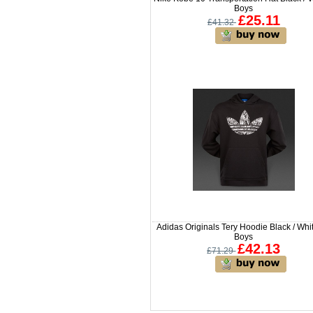
Boys
£25.11
£41.32
Adidas Originals Tery Hoodie Black / Whit
Boys
£42.13
£71.29