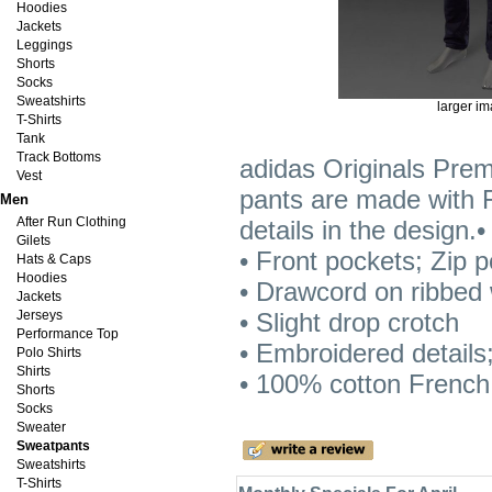
Hoodies
Jackets
Leggings
Shorts
Socks
Sweatshirts
larger i
T-Shirts
Tank
Track Bottoms
adidas Originals Pre
Vest
pants are made with F
Men
After Run Clothing
details in the design.
Gilets
• Front pockets; Zip p
Hats & Caps
Hoodies
• Drawcord on ribbed w
Jackets
Jerseys
• Slight drop crotch
Performance Top
• Embroidered details;
Polo Shirts
Shirts
• 100% cotton French 
Shorts
Socks
Sweater
Sweatpants
Sweatshirts
T-Shirts