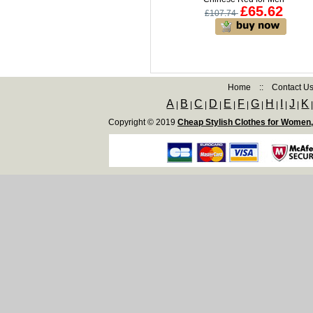
£65.62
£107.74
Home
::
Contact U
A
B
C
D
E
F
G
H
I
J
K
|
|
|
|
|
|
|
|
|
|
Copyright © 2019
Cheap Stylish Clothes for Women,