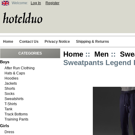
Welcome:
Log In
Register
Home
Contact Us
Privacy Notice
Shipping & Returns
Home
::
Men
::
Swe
CATEGORIES
Sweatpants Legend I
Boys
After Run Clothing
Hats & Caps
Hoodies
Jackets
Shorts
Socks
Sweatshirts
T-Shirts
Tank
Track Bottoms
Training Pants
Girls
Dress