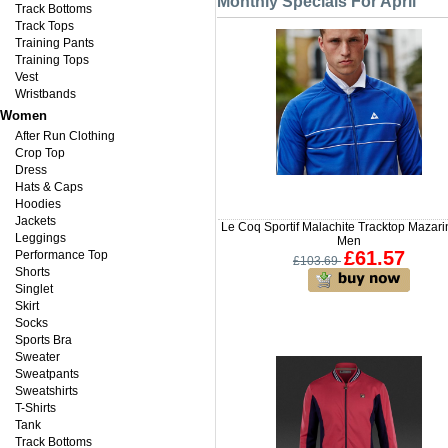
Monthly Specials For April
Track Bottoms
Track Tops
Training Pants
Training Tops
Vest
Wristbands
Women
After Run Clothing
Crop Top
Dress
Hats & Caps
Hoodies
Jackets
Le Coq Sportif Malachite Tracktop Mazari
Leggings
Men
£61.57
Performance Top
£103.69
Shorts
Singlet
Skirt
Socks
Sports Bra
Sweater
Sweatpants
Sweatshirts
T-Shirts
Tank
Track Bottoms