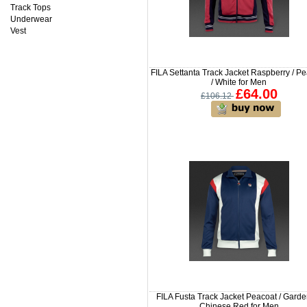
Track Tops
Underwear
Vest
FILA Settanta Track Jacket Raspberry / P
/ White for Men
£64.00
£106.12
FILA Fusta Track Jacket Peacoat / Garden
Chinese Red for Men