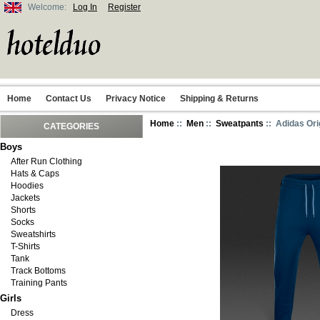
Welcome:
Log In
Register
Home
Contact Us
Privacy Notice
Shipping & Returns
Home
::
Men
::
Sweatpants
:: Adidas Ori
CATEGORIES
Boys
After Run Clothing
Hats & Caps
Hoodies
Jackets
Shorts
Socks
Sweatshirts
T-Shirts
Tank
Track Bottoms
Training Pants
Girls
Dress