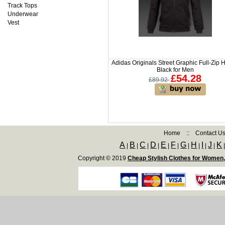
Track Tops
Underwear
Vest
Adidas Originals Street Graphic Full-Zip
Black for Men
£54.28
£89.92
Home
::
Contact U
A
B
C
D
E
F
G
H
I
J
K
|
|
|
|
|
|
|
|
|
|
Copyright © 2019
Cheap Stylish Clothes for Women,