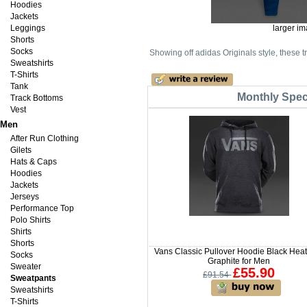
Hoodies
Jackets
Leggings
larger i
Shorts
Socks
Showing off adidas Originals style, these t
Sweatshirts
T-Shirts
Tank
Monthly Speci
Track Bottoms
Vest
Men
After Run Clothing
Gilets
Hats & Caps
Hoodies
Jackets
Jerseys
Performance Top
Polo Shirts
Shirts
Shorts
Vans Classic Pullover Hoodie Black Heat
Socks
Graphite for Men
Sweater
£55.90
£91.54
Sweatpants
Sweatshirts
T-Shirts