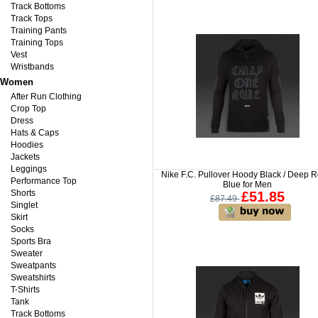
Track Bottoms
Track Tops
Training Pants
Training Tops
Vest
Wristbands
Women
After Run Clothing
Crop Top
Dress
Hats & Caps
Hoodies
Jackets
Leggings
Nike F.C. Pullover Hoody Black / Deep R
Performance Top
Blue for Men
Shorts
£51.85
£87.49
Singlet
Skirt
Socks
Sports Bra
Sweater
Sweatpants
Sweatshirts
T-Shirts
Tank
Track Bottoms