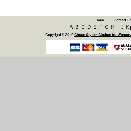
Home
::
Contact U
A
B
C
D
E
F
G
H
I
J
K
|
|
|
|
|
|
|
|
|
|
Copyright © 2019
Cheap Stylish Clothes for Women,