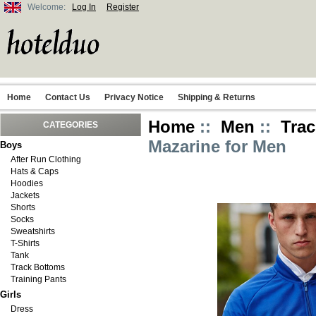
Welcome:
Log In
Register
Home
Contact Us
Privacy Notice
Shipping & Returns
Home
::
Men
::
Trac
CATEGORIES
Mazarine for Men
Boys
After Run Clothing
Hats & Caps
Hoodies
Jackets
Shorts
Socks
Sweatshirts
T-Shirts
Tank
Track Bottoms
Training Pants
Girls
Dress