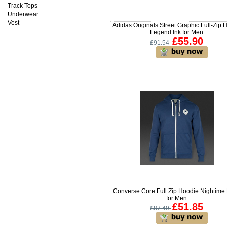
Track Tops
Underwear
Vest
Adidas Originals Street Graphic Full-Zip
Legend Ink for Men
£55.90
£91.54
Converse Core Full Zip Hoodie Nightime
for Men
£51.85
£87.49