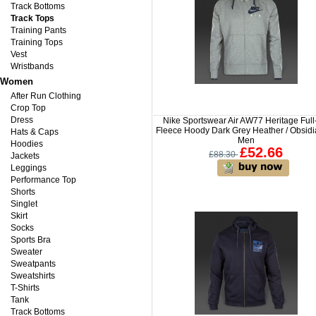
Track Bottoms
Track Tops
Training Pants
Training Tops
Vest
Wristbands
Women
After Run Clothing
Crop Top
Dress
Nike Sportswear Air AW77 Heritage Full
Fleece Hoody Dark Grey Heather / Obsidi
Hats & Caps
Men
Hoodies
£52.66
£88.30
Jackets
Leggings
Performance Top
Shorts
Singlet
Skirt
Socks
Sports Bra
Sweater
Sweatpants
Sweatshirts
T-Shirts
Tank
Track Bottoms