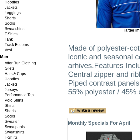
Hoodies
Jackets
Leggings
Shorts
Socks
Sweatshirts
larger i
T-Shirts
Tank
Track Bottoms
Made of polyester-cot
Vest
iconic and seasonal co
Men
After Run Clothing
arhives.Features Incl
Gilets
Central zipper and ribb
Hats & Caps
Hoodies
Piped contrast panels
Jackets
Jerseys
55% polyester / 45% 
Performance Top
Polo Shirts
Shirts
Shorts
Socks
Sweater
Monthly Specials For April
Sweatpants
Sweatshirts
T-Shirts