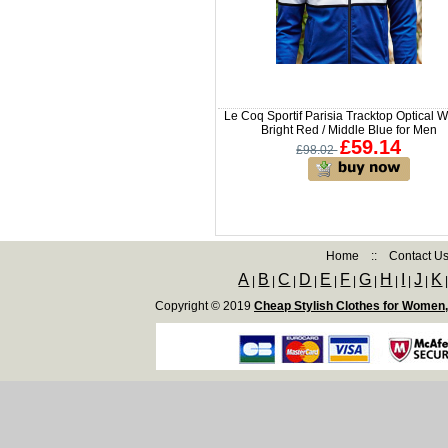
Le Coq Sportif Parisia Tracktop Optical Wh
Bright Red / Middle Blue for Men
£59.14
£98.02
Home
::
Contact U
A
B
C
D
E
F
G
H
I
J
K
|
|
|
|
|
|
|
|
|
|
Copyright © 2019
Cheap Stylish Clothes for Women,