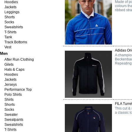
Made of po
Hoodies
colours th
Jackets
ribbed stra
Leggings
Shorts
Socks
Sweatshirts
T-Shirts
Tank
Track Bottoms
Vest
Adidas Ori
Men
A champion
Beckenbaue
After Run Clothing
Repeating 
Gilets
Hats & Caps
Hoodies
Jackets
Jerseys
Performance Top
Polo Shirts
Shirts
FILA Turre
Shorts
This cut &
Socks
a classic l
Sweater
Sweatpants
Sweatshirts
T-Shirts