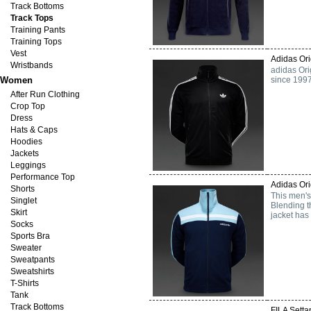
Track Bottoms
Track Tops
Training Pants
Training Tops
Vest
Adidas Ori
Wristbands
adidas Ori
Women
since 1997
After Run Clothing
Crop Top
Dress
Hats & Caps
Hoodies
Jackets
Leggings
Performance Top
Adidas Ori
Shorts
This men's 
Singlet
Blending t
Skirt
jacket has 
Socks
Sports Bra
Sweater
Sweatpants
Sweatshirts
T-Shirts
Tank
Track Bottoms
FILA Setta