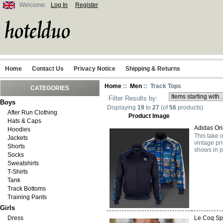
Welcome:
Log In
Register
Home
Contact Us
Privacy Notice
Shipping & Returns
Home
::
Men
:: Track Tops
CATEGORIES
Filter Results by:
Boys
Displaying
19
to
27
(of
56
products)
After Run Clothing
Product Image
Hats & Caps
Adidas Ori
Hoodies
This take 
Jackets
vintage pr
Shorts
shows in pl
Socks
Sweatshirts
T-Shirts
Tank
Track Bottoms
Training Pants
Girls
Dress
Le Coq Spo