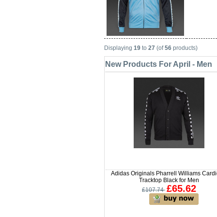
Displaying
19
to
27
(of
56
products)
New Products For April - Men
Adidas Originals Pharrell Williams Card
Tracktop Black for Men
£65.62
£107.74