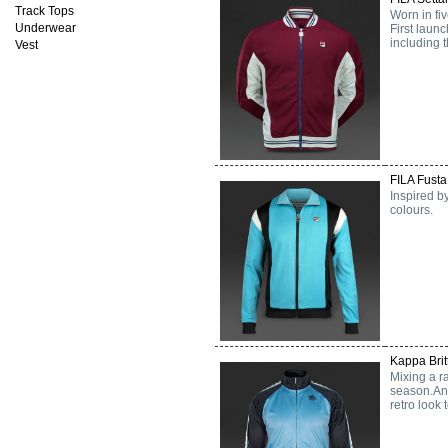
Track Tops
Worn in fi
Underwear
First launc
including
Vest
FILA Fusta
Inspired by
colours.
Kappa Brit
Mixing a r
season.An 
retro look 