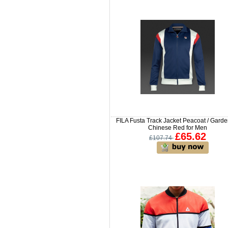
FILA Fusta Track Jacket Peacoat / Garden
Chinese Red for Men
£65.62
£107.74