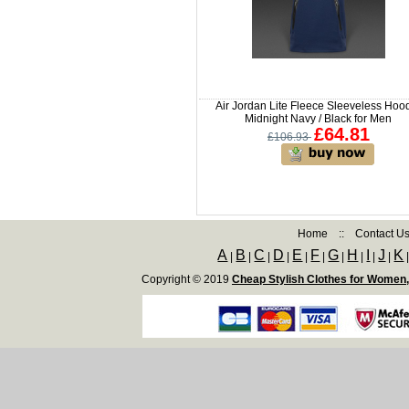
Air Jordan Lite Fleece Sleeveless Hoo
Midnight Navy / Black for Men
£64.81
£106.93
Home
::
Contact U
A
B
C
D
E
F
G
H
I
J
K
|
|
|
|
|
|
|
|
|
|
Copyright © 2019
Cheap Stylish Clothes for Women,