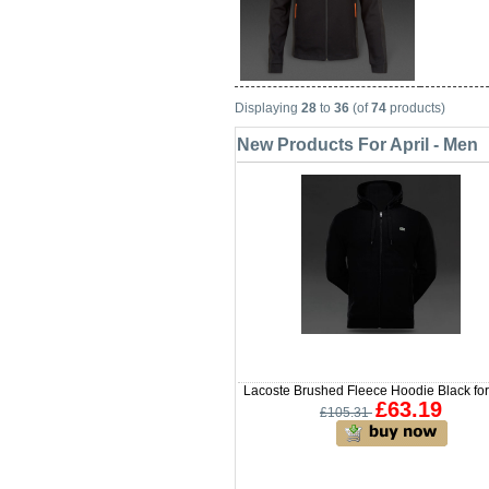
Displaying
28
to
36
(of
74
products)
New Products For April - Men
Lacoste Brushed Fleece Hoodie Black fo
£63.19
£105.31