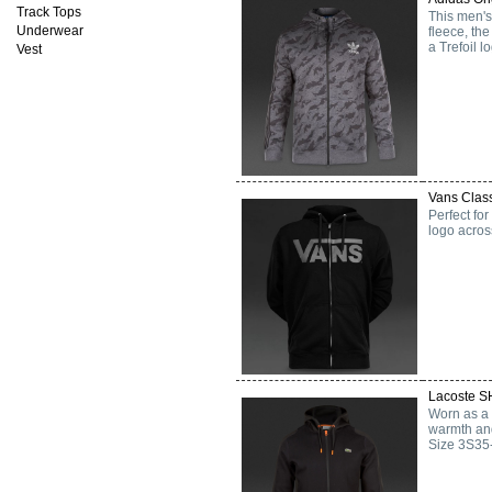
Track Tops
This men's
Underwear
fleece, th
a Trefoil l
Vest
Vans Class
Perfect for
logo across
Lacoste S
Worn as a s
warmth and
Size 3S35-