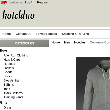
Welcome:
Log In
Register
Home
Contact Us
Privacy Notice
Shipping & Returns
Home
::
Men
::
Hoodies
:: Converse Core
CATEGORIES
Boys
After Run Clothing
Hats & Caps
Hoodies
Jackets
Shorts
Socks
Sweatshirts
T-Shirts
Tank
Track Bottoms
Training Pants
Girls
Dress