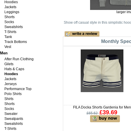
Hoodies
Jackets
Leggings
larger i
Shorts
Socks
Show off casual style in this simplistic ho
Sweatshirts
T-Shirts
Tank
Monthly Speci
Track Bottoms
Vest
Men
After Run Clothing
Gilets
Hats & Caps
Hoodies
Jackets
Jerseys
Performance Top
Polo Shirts
Shirts
Shorts
FILA Docka Shorts Gardenia for Men
Socks
£39.69
£65.62
Sweater
Sweatpants
Sweatshirts
T-Shirts