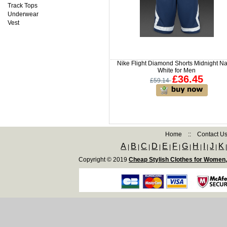
Track Tops
Underwear
Vest
Nike Flight Diamond Shorts Midnight Na
White for Men
£36.45
£59.14
Home
::
Contact U
A
B
C
D
E
F
G
H
I
J
K
|
|
|
|
|
|
|
|
|
|
Copyright © 2019
Cheap Stylish Clothes for Women,