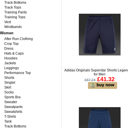
Track Bottoms
Track Tops
Training Pants
Training Tops
Vest
Wristbands
Women
After Run Clothing
Crop Top
Dress
Hats & Caps
Hoodies
Jackets
Leggings
Adidas Originals Superstar Shorts Legen
Performance Top
for Men
Shorts
£41.32
£67.24
Singlet
Skirt
Socks
Sports Bra
Sweater
Sweatpants
Sweatshirts
T-Shirts
Tank
Track Bottoms