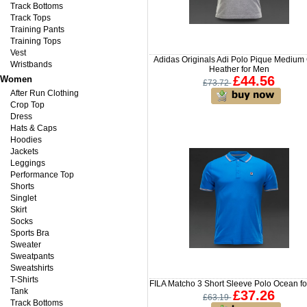
Track Bottoms
Track Tops
Training Pants
Training Tops
Vest
Adidas Originals Adi Polo Pique Medium
Wristbands
Heather for Men
£44.56
Women
£73.72
After Run Clothing
Crop Top
Dress
Hats & Caps
Hoodies
Jackets
Leggings
Performance Top
Shorts
Singlet
Skirt
Socks
Sports Bra
Sweater
Sweatpants
Sweatshirts
T-Shirts
FILA Matcho 3 Short Sleeve Polo Ocean f
Tank
£37.26
£63.19
Track Bottoms