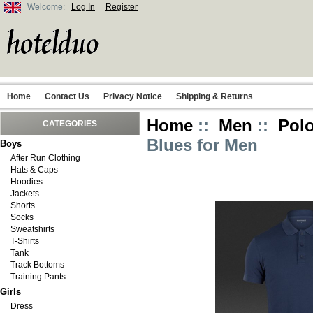
Welcome:
Log In
Register
Home
Contact Us
Privacy Notice
Shipping & Returns
Home
::
Men
::
Polo
CATEGORIES
Blues for Men
Boys
After Run Clothing
Hats & Caps
Hoodies
Jackets
Shorts
Socks
Sweatshirts
T-Shirts
Tank
Track Bottoms
Training Pants
Girls
Dress