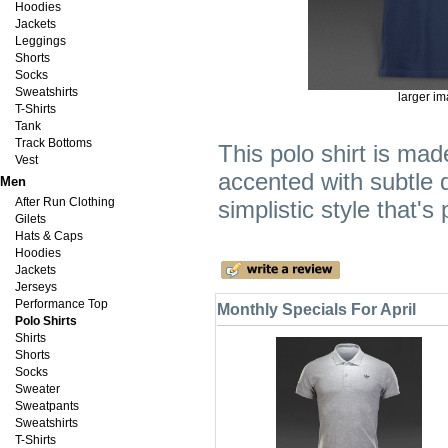
Hoodies
Jackets
Leggings
Shorts
Socks
Sweatshirts
larger i
T-Shirts
Tank
Track Bottoms
This polo shirt is mad
Vest
accented with subtle d
Men
After Run Clothing
simplistic style that's
Gilets
Hats & Caps
Hoodies
Jackets
Jerseys
Performance Top
Monthly Specials For April
Polo Shirts
Shirts
Shorts
Socks
Sweater
Sweatpants
Sweatshirts
T-Shirts