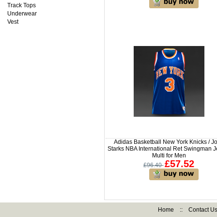
Track Tops
Underwear
Vest
Adidas Basketball New York Knicks / J
Starks NBA International Ret Swingman J
Multi for Men
£57.52
£96.40
Home
::
Contact U