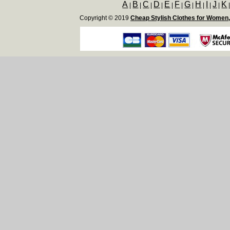
A
B
C
D
E
F
G
H
I
J
K
|
|
|
|
|
|
|
|
|
|
Copyright © 2019
Cheap Stylish Clothes for Women,