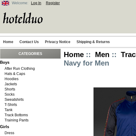
Welcome:
Log In
Register
Home
Contact Us
Privacy Notice
Shipping & Returns
Home
::
Men
::
Trac
CATEGORIES
Navy for Men
Boys
After Run Clothing
Hats & Caps
Hoodies
Jackets
Shorts
Socks
Sweatshirts
T-Shirts
Tank
Track Bottoms
Training Pants
Girls
Dress