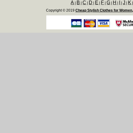
A
B
C
D
E
F
G
H
I
J
K
|
|
|
|
|
|
|
|
|
|
Copyright © 2019
Cheap Stylish Clothes for Women,