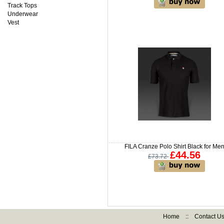
Track Tops
Underwear
Vest
FILA Cranze Polo Shirt Black for Me
£44.56
£73.72
Home
::
Contact U