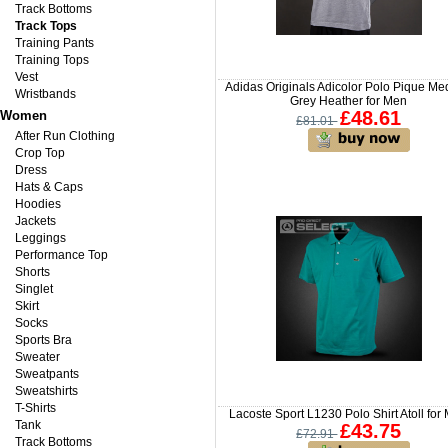
Track Bottoms
Track Tops
Training Pants
Training Tops
Vest
Adidas Originals Adicolor Polo Pique M
Wristbands
Grey Heather for Men
£48.61
Women
£81.01
After Run Clothing
Crop Top
Dress
Hats & Caps
Hoodies
Jackets
Leggings
Performance Top
Shorts
Singlet
Skirt
Socks
Sports Bra
Sweater
Sweatpants
Sweatshirts
T-Shirts
Lacoste Sport L1230 Polo Shirt Atoll for
Tank
£43.75
£72.91
Track Bottoms