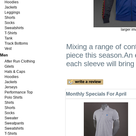
Hoodies
Jackets
Leggings
Shorts
Socks
Sweatshirts
larger i
T-Shirts
Tank
Track Bottoms
Mixing a range of con
Vest
piece this season.An 
Men
After Run Clothing
each sleeve will bring 
Gilets
Hats & Caps
Hoodies
Jackets
Jerseys
Performance Top
Monthly Specials For April
Polo Shirts
Shirts
Shorts
Socks
Sweater
Sweatpants
Sweatshirts
T-Shirts