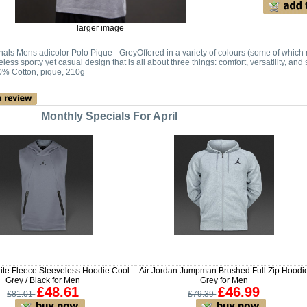
larger image
nals Mens adicolor Polo Pique - GreyOffered in a variety of colours (some of which m
eless sporty yet casual design that is all about three things: comfort, versatility, a
0% Cotton, pique, 210g
Monthly Specials For April
ite Fleece Sleeveless Hoodie Cool
Air Jordan Jumpman Brushed Full Zip Hoodi
Grey / Black for Men
Grey for Men
£48.61
£46.99
£81.01
£79.39