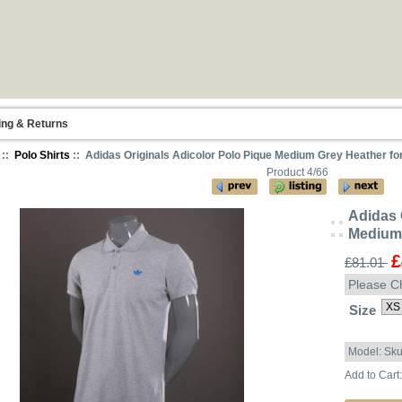
ing & Returns
::
Polo Shirts
:: Adidas Originals Adicolor Polo Pique Medium Grey Heather fo
Product 4/66
Adidas 
Medium 
£
£81.01
Please C
Size
Model: Sk
Add to Cart