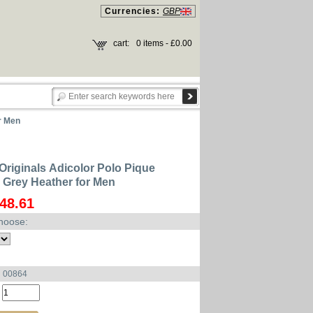
Currencies:
GBP
cart:
0 items - £0.00
r Men
Originals Adicolor Polo Pique
Grey Heather for Men
48.61
hoose:
u 00864
: