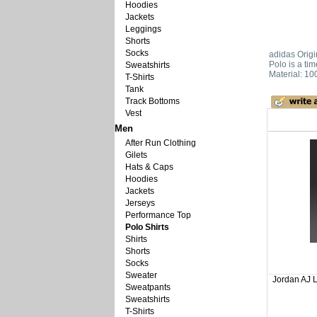
Hoodies
Jackets
Leggings
Shorts
Socks
adidas Origi
Polo is a tim
Sweatshirts
Material: 10
T-Shirts
Tank
Track Bottoms
Vest
Men
After Run Clothing
Gilets
Hats & Caps
Hoodies
Jackets
Jerseys
Performance Top
Polo Shirts
Shirts
Shorts
Socks
Sweater
Jordan AJ L
Sweatpants
Sweatshirts
T-Shirts