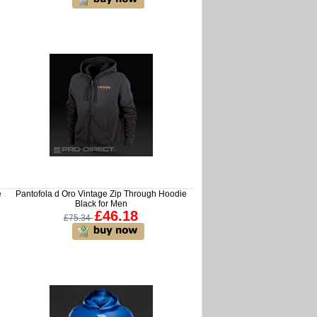
e
Pantofola d Oro Vintage Zip Through Hoodie
Black for Men
£46.18
£75.34