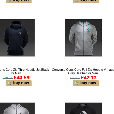
ns Core Zip Thru Hoodie Jet Black
Converse Cons Core Full Zip Hoodie Vintag
for Men
Grey Heather for Men
£44.56
£42.13
£73.72
£71.29