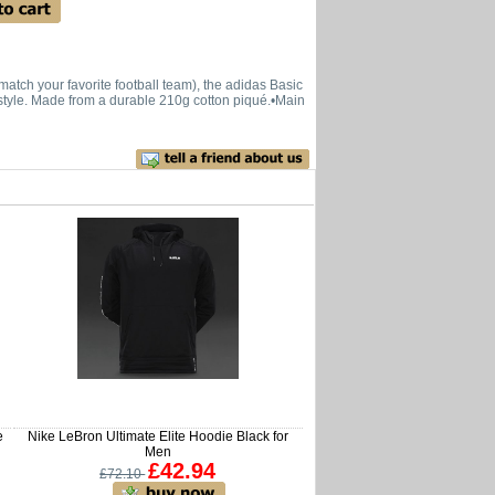
atch your favorite football team), the adidas Basic
nd style. Made from a durable 210g cotton piqué.•Main
e
Nike LeBron Ultimate Elite Hoodie Black for
Men
£42.94
£72.10