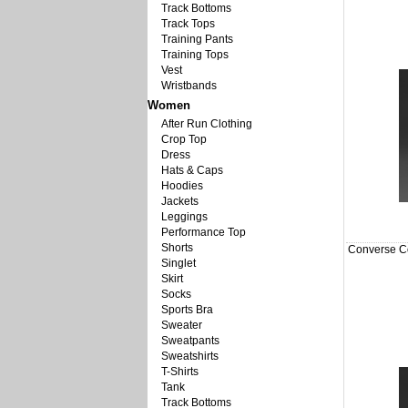
Track Bottoms
Track Tops
Training Pants
Training Tops
Vest
Wristbands
Women
After Run Clothing
Crop Top
Dress
Hats & Caps
Hoodies
Jackets
Leggings
Performance Top
Shorts
Converse Co
Singlet
Skirt
Socks
Sports Bra
Sweater
Sweatpants
Sweatshirts
T-Shirts
Tank
Track Bottoms