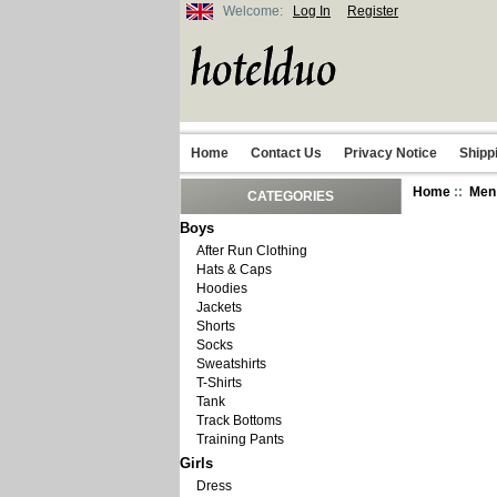
Welcome:
Log In
Register
Home
Contact Us
Privacy Notice
Shipp
Home
::
Men
CATEGORIES
Boys
After Run Clothing
Hats & Caps
Hoodies
Jackets
Shorts
Socks
Sweatshirts
T-Shirts
Tank
Track Bottoms
Training Pants
Girls
Dress