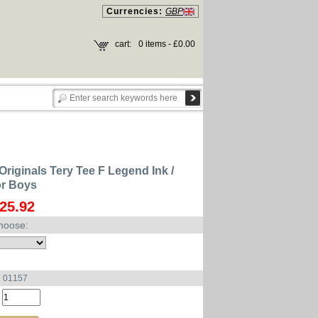
Currencies:
GBP
cart:
0 items - £0.00
Originals Tery Tee F Legend Ink /
or Boys
25.92
hoose:
u 01157
: