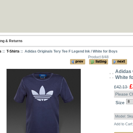
ing & Returns
s
::
T-Shirts
:: Adidas Originals Tery Tee F Legend Ink / White for Boys
Product 8/48
Adidas 
White f
£
£42.13
Please C
Size
Model: Sk
Add to Cart