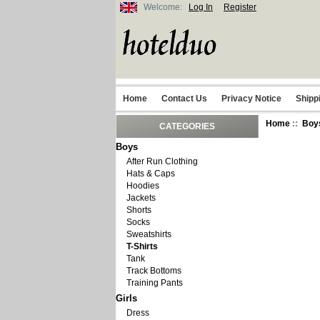
Welcome:
Log In
Register
Home
Contact Us
Privacy Notice
Shipp
Home
::
Boy
CATEGORIES
Boys
After Run Clothing
Hats & Caps
Hoodies
Jackets
Shorts
Socks
Sweatshirts
T-Shirts
Tank
Track Bottoms
Training Pants
Girls
Dress