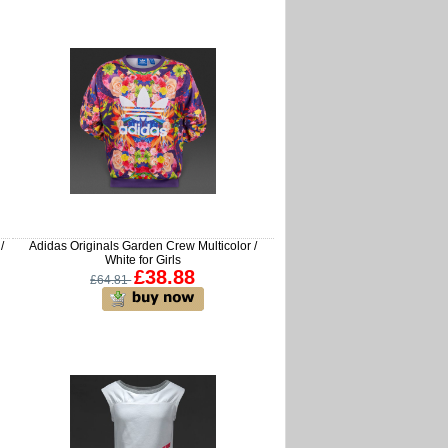
/
Adidas Originals Garden Crew Multicolor /
White for Girls
£38.88
£64.81