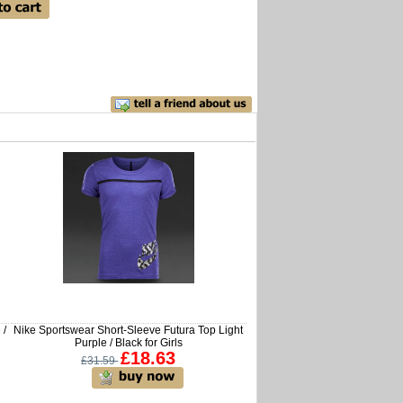
 /
Nike Sportswear Short-Sleeve Futura Top Light
Purple / Black for Girls
£18.63
£31.59