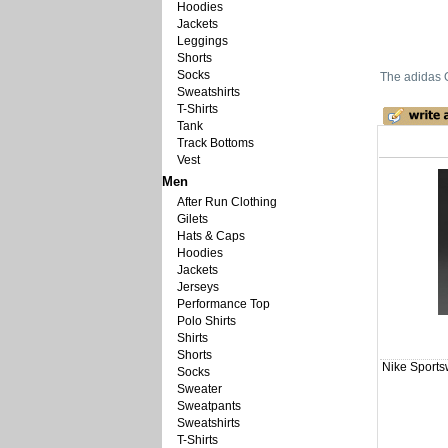
Hoodies
Jackets
Leggings
Shorts
Socks
The adidas O
Sweatshirts
T-Shirts
Tank
Track Bottoms
Vest
Men
After Run Clothing
Gilets
Hats & Caps
Hoodies
Jackets
Jerseys
Performance Top
Polo Shirts
Shirts
Shorts
Nike Sports
Socks
Sweater
Sweatpants
Sweatshirts
T-Shirts