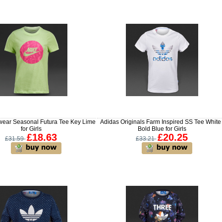
wear Seasonal Futura Tee Key Lime
Adidas Originals Farm Inspired SS Tee White 
for Girls
Bold Blue for Girls
£18.63
£20.25
£31.59
£33.21