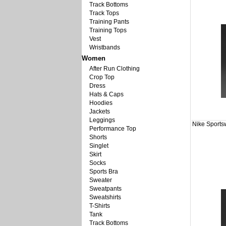
Track Bottoms
Track Tops
Training Pants
Training Tops
Vest
Wristbands
Women
After Run Clothing
Crop Top
Dress
Hats & Caps
Hoodies
Jackets
Leggings
Nike Sports
Performance Top
Shorts
Singlet
Skirt
Socks
Sports Bra
Sweater
Sweatpants
Sweatshirts
T-Shirts
Tank
Track Bottoms