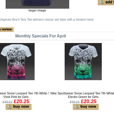
larger image
riginals Boy's Tery Tee delivers classic adi style with a modern twist.
Monthly Specials For April
wear Snow Leopard Tee Yth White /
Nike Sportswear Snow Leopard Tee Yth White
Vivid Pink for Girls
Electro Green for Girls
£20.25
£20.25
£33.21
£33.21