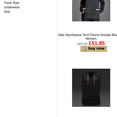
Track Tops
Underwear
Vest
Nike Sportswear Tech Fleece Hoodie Blac
Women
£51.85
£87.49