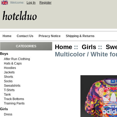
Welcome:
Log In
Register
Home
Contact Us
Privacy Notice
Shipping & Returns
Home
::
Girls
::
Swe
CATEGORIES
Multicolor / White fo
Boys
After Run Clothing
Hats & Caps
Hoodies
Jackets
Shorts
Socks
Sweatshirts
T-Shirts
Tank
Track Bottoms
Training Pants
Girls
Dress