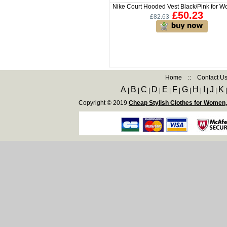
Nike Court Hooded Vest Black/Pink for 
£50.23
£82.63
Home
::
Contact U
A
B
C
D
E
F
G
H
I
J
K
|
|
|
|
|
|
|
|
|
|
Copyright © 2019
Cheap Stylish Clothes for Women,