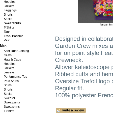
Hoodies
Jackets
Leggings
Shorts
Socks
Sweatshirts
larger i
T-Shirts
Tank
Track Bottoms
Designed in collaborat
Vest
Garden Crew mixes a vi
Men
After Run Clothing
for on point style.Fea
Gilets
Crewneck.
Hats & Caps
Hoodies
Allover kaleidoscope 
Jackets
Jerseys
Ribbed cuffs and hem
Performance Top
Oversize Trefoil logo 
Polo Shirts
Shirts
Regular fit.
Shorts
100% polyester French
Socks
Sweater
Sweatpants
Sweatshirts
T-Shirts