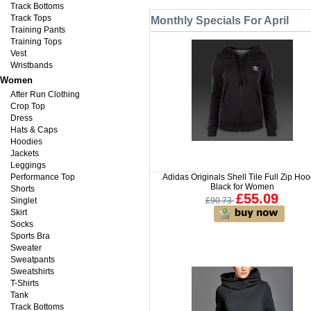
Track Bottoms
Track Tops
Monthly Specials For April
Training Pants
Training Tops
Vest
Wristbands
Women
After Run Clothing
Crop Top
Dress
Hats & Caps
Hoodies
Jackets
Leggings
Performance Top
Adidas Originals Shell Tile Full Zip Hoo
Black for Women
Shorts
£55.09
Singlet
£90.73
Skirt
Socks
Sports Bra
Sweater
Sweatpants
Sweatshirts
T-Shirts
Tank
Track Bottoms