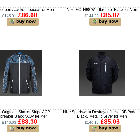
odberry Jacket Peacoat for Men
Nike F.C. N98 Windbreaker Black for Men
£86.68
£85.87
£145.01
£144.20
 Originals Shatter Stripe AOP
Nike Sportswear Destroyer Jacket BB Padde
breaker Black / AOP for Men
Black / Metallic Silver for Men
£88.30
£85.06
£146.63
£140.15