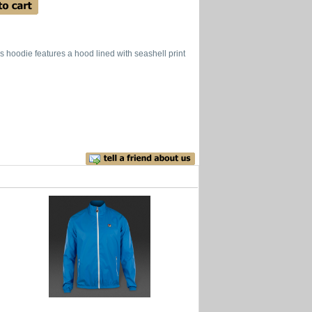
is hoodie features a hood lined with seashell print