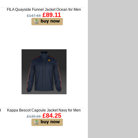
FILA Quayside Funnel Jacket Ocean for Men
£89.11
£147.44
d
Kappa Bescot Cagoule Jacket Navy for Men
£84.25
£139.34