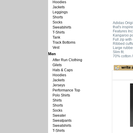
Hoodies
Jackets
Leggings
Shorts
Socks
Adidas Origi
that's inspir
Sweatshirts
Features Inc
T-Shirts
Kangaroo po
Tank
Full zip wit
Track Bottoms
Ribbed cuff
Vest
Large rubber-
Slim fit.
Men
70% cotton /
After Run Clothing
Gilets
Hats & Caps
Hoodies
Jackets
Jerseys
Performance Top
Polo Shirts
Shirts
Shorts
Socks
Sweater
Sweatpants
Sweatshirts
T-Shirts