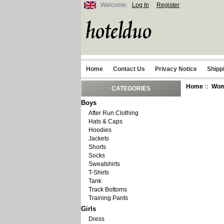
Welcome:
Log In
Register
Home
Contact Us
Privacy Notice
Shipp
Home
::
Wo
CATEGORIES
Boys
After Run Clothing
Hats & Caps
Hoodies
Jackets
Shorts
Socks
Sweatshirts
T-Shirts
Tank
Track Bottoms
Training Pants
Girls
Dress