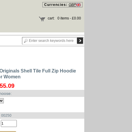
Currencies:
GBP
cart:
0 items - £0.00
riginals Shell Tile Full Zip Hoodie
for Women
55.09
hoose:
u 00250
: