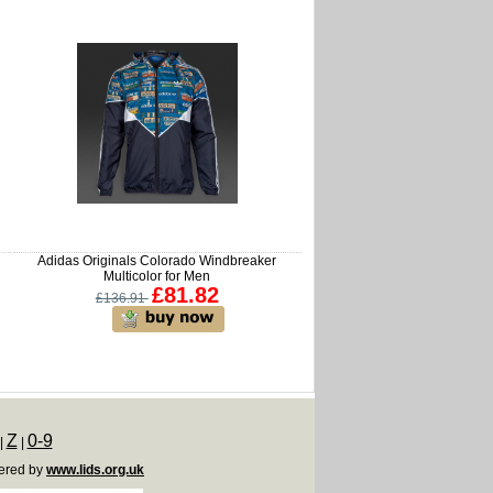
Adidas Originals Colorado Windbreaker
Multicolor for Men
£81.82
£136.91
Z
0-9
|
|
ered by
www.lids.org.uk