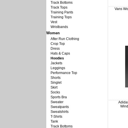
Track Bottoms
Track Tops
Vans Wo
Training Pants
Training Tops
Vest
Wristbands
Women
After Run Clothing
Crop Top
Dress
Hats & Caps
Hoodies
Jackets
Leggings
Performance Top
Shorts
Singlet
Skirt
Socks
Sports Bra
Sweater
Adidas
Wind
Sweatpants
Sweatshirts
T-Shirts
Tank
Track Bottoms