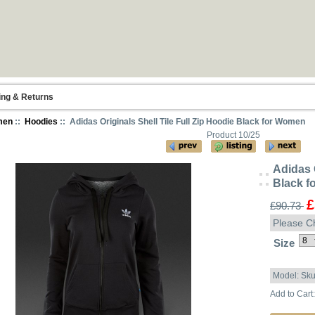
ing & Returns
men
::
Hoodies
:: Adidas Originals Shell Tile Full Zip Hoodie Black for Women
Product 10/25
Adidas O
Black 
£
£90.73
Please C
Size
Model: Sk
Add to Cart