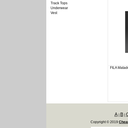
Track Tops
Underwear
Vest
FILA Matado
A
B
|
|
Copyright © 2019
Cheap