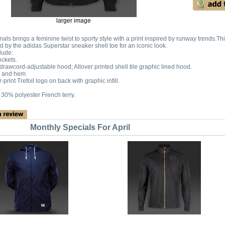
larger image
nals brings a feminine twist to sporty style with a print inspired by runway trends.Th
ed by the adidas Superstar sneaker shell toe for an iconic look.
lude:
ckets.
h drawcord-adjustable hood; Allover printed shell tile graphic lined hood.
s and hem.
print Trefoil logo on back with graphic infill.
 30% polyester French terry.
Monthly Specials For April