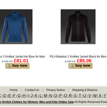
r 2 Knitted Jacket Ink Blue for Men
FILA Matador 2 Knitted Jacket Black for Men
£81.01
£85.06
£136.10
£140.15
Home
::
Contact Us
::
Privacy Notice
::
Shipping & Returns
C
D
E
F
G
H
I
J
K
L
M
N
O
P
Q
R
S
T
U
V
W
X
Y
|
|
|
|
|
|
|
|
|
|
|
|
|
|
|
|
|
|
|
|
|
|
 Stylish Clothes for Women, Men and Kids Online Sale
All Rights Reserved.Pow