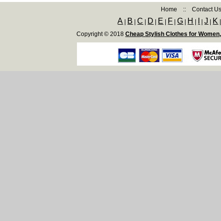
Home
::
Contact U
A
B
C
D
E
F
G
H
I
J
K
|
|
|
|
|
|
|
|
|
|
Copyright © 2018
Cheap Stylish Clothes for Women,