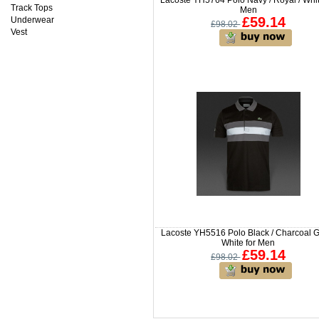
Track Tops
Men
£59.14
Underwear
£98.02
Vest
Lacoste YH5516 Polo Black / Charcoal G
White for Men
£59.14
£98.02