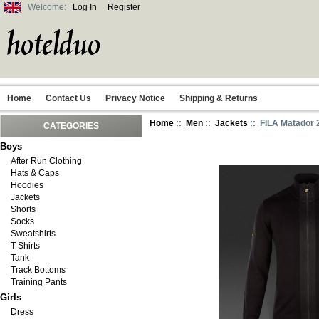
Welcome:
Log In
Register
Home
Contact Us
Privacy Notice
Shipping & Returns
Home
::
Men
::
Jackets
:: FILA Matador 
CATEGORIES
Boys
After Run Clothing
Hats & Caps
Hoodies
Jackets
Shorts
Socks
Sweatshirts
T-Shirts
Tank
Track Bottoms
Training Pants
Girls
Dress