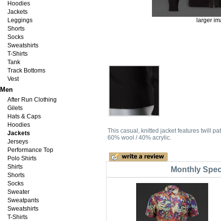
Hoodies
Jackets
Leggings
larger i
Shorts
Socks
Sweatshirts
T-Shirts
Tank
Track Bottoms
Vest
Men
After Run Clothing
Gilets
Hats & Caps
Hoodies
This casual, knitted jacket features twill
Jackets
60% wool / 40% acrylic.
Jerseys
Performance Top
Polo Shirts
Shirts
Monthly Spec
Shorts
Socks
Sweater
Sweatpants
Sweatshirts
T-Shirts