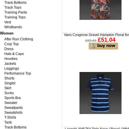
Track Bottoms
Track Tops
Training Pants
Training Tops
Vest
Wristbands
Women
Vans Cosgrove Gravel Hampton Floral fo
£51.04
After Run Clothing
£83.44
Crop Top
Dress
Hats & Caps
Hoodies
Jackets
Leggings
Performance Top
Shorts
Singlet
Skirt
Socks
Sports Bra
Sweater
Sweatpants
Sweatshirts
T-Shirts
Tank
Track Bottoms
Lacoste YH5764 Polo Navy / Royal / Whit