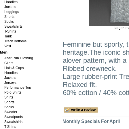
Hoodies
Jackets
Leggings
Shorts
Socks
Sweatshirts
larger i
T-Shirts
Tank
Track Bottoms
Feminine but sporty, th
Vest
heritage.The iconic s
Men
After Run Clothing
alover pattern, with a 
Gilets
Ribbed crewneck.
Hats & Caps
Hoodies
Large rubber-print Tref
Jackets
Jerseys
Relaxed fit.
Performance Top
60% cotton / 40% cott
Polo Shirts
Shirts
Shorts
Socks
Sweater
Sweatpants
Monthly Specials For April
Sweatshirts
T-Shirts