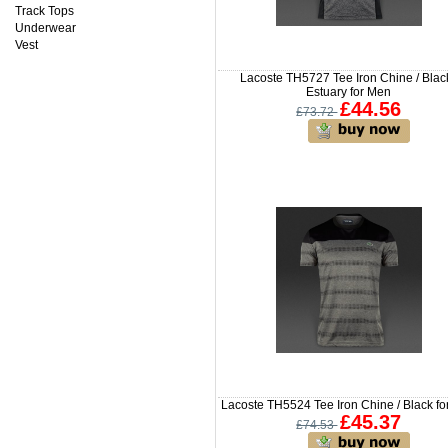
Track Tops
Underwear
Vest
Lacoste TH5727 Tee Iron Chine / Black
Estuary for Men
£44.56
£73.72
Lacoste TH5524 Tee Iron Chine / Black f
£45.37
£74.53