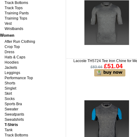
Track Bottoms
Track Tops
Training Pants
Training Tops
Vest
Wristbands
Women
After Run Clothing
Crop Top
Dress
Hats & Caps
Lacoste TH5724 Tee Iron Chine for M
Hoodies
£51.04
£83.44
Jackets
Leggings
Performance Top
Shorts
Singlet
Skirt
Socks
Sports Bra
Sweater
Sweatpants
Sweatshirts
T-Shirts
Tank
Track Bottoms