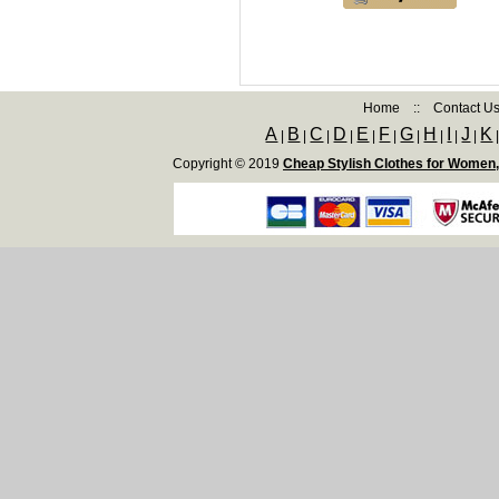
Home
::
Contact U
A
B
C
D
E
F
G
H
I
J
K
|
|
|
|
|
|
|
|
|
|
Copyright © 2019
Cheap Stylish Clothes for Women,