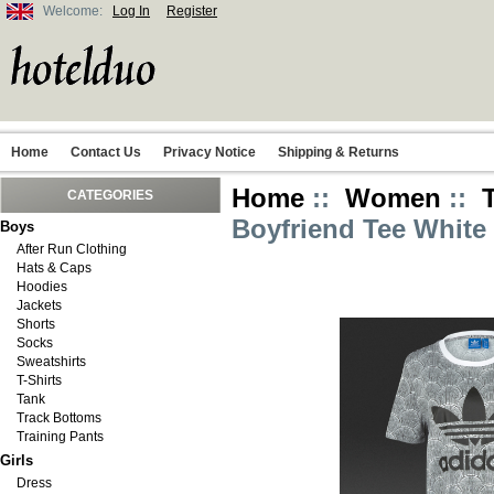
Welcome:
Log In
Register
Home
Contact Us
Privacy Notice
Shipping & Returns
Home
::
Women
::
CATEGORIES
Boyfriend Tee Whit
Boys
After Run Clothing
Hats & Caps
Hoodies
Jackets
Shorts
Socks
Sweatshirts
T-Shirts
Tank
Track Bottoms
Training Pants
Girls
Dress