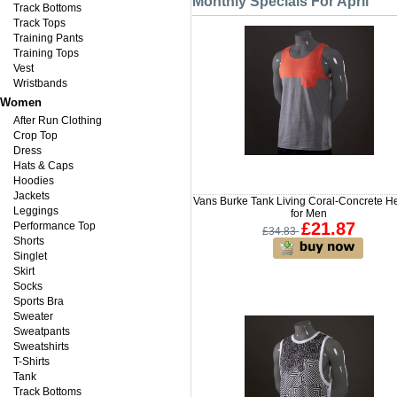
Monthly Specials For April
Track Bottoms
Track Tops
Training Pants
Training Tops
Vest
Wristbands
Women
After Run Clothing
Crop Top
Dress
Hats & Caps
Hoodies
Jackets
Vans Burke Tank Living Coral-Concrete H
Leggings
for Men
£21.87
Performance Top
£34.83
Shorts
Singlet
Skirt
Socks
Sports Bra
Sweater
Sweatpants
Sweatshirts
T-Shirts
Tank
Track Bottoms