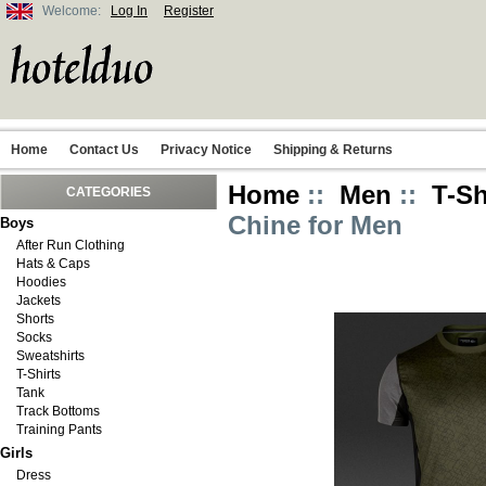
Welcome:
Log In
Register
Home
Contact Us
Privacy Notice
Shipping & Returns
Home
::
Men
::
T-Sh
CATEGORIES
Chine for Men
Boys
After Run Clothing
Hats & Caps
Hoodies
Jackets
Shorts
Socks
Sweatshirts
T-Shirts
Tank
Track Bottoms
Training Pants
Girls
Dress