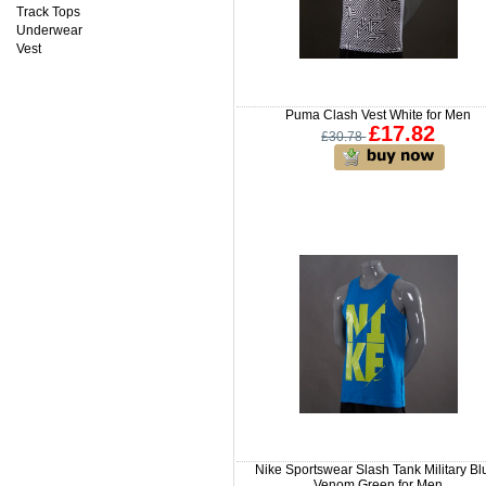
Track Tops
Underwear
Vest
Puma Clash Vest White for Men
£17.82
£30.78
Nike Sportswear Slash Tank Military Bl
Venom Green for Men