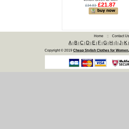
£21.87
£34.83
Home
::
Contact U
A
B
C
D
E
F
G
H
I
J
K
|
|
|
|
|
|
|
|
|
|
Copyright © 2019
Cheap Stylish Clothes for Women,