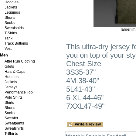
Hoodies
Jackets
Leggings
Shorts
Socks
Sweatshirts
larger i
T-Shirts
Tank
Track Bottoms
This ultra-dry jersey 
Vest
you on top of your s
Men
After Run Clothing
Chest Size
Gilets
3S35-37"
Hats & Caps
Hoodies
4M 38-40"
Jackets
Jerseys
5L41-43"
Performance Top
6 XL 44-46"
Polo Shirts
Shirts
7XXL47-49"
Shorts
Socks
Sweater
Sweatpants
Sweatshirts
T-Shirts