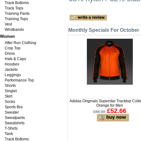
Track Bottoms
Track Tops
Training Pants
Training Tops
Vest
Wristbands
Monthly Specials For October
Women
After Run Clothing
Crop Top
Dress
Hats & Caps
Hoodies
Jackets
Leggings
Performance Top
Shorts
Singlet
Skirt
Adidas Originals Superstar Tracktop Coll
Socks
Orange for Men
Sports Bra
£52.66
£88.30
Sweater
Sweatpants
Sweatshirts
T-Shirts
Tank
Track Bottoms