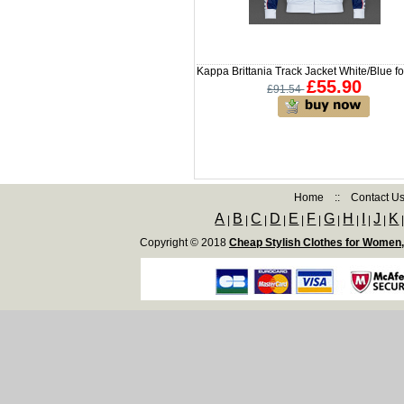
Kappa Brittania Track Jacket White/Blue f
£55.90
£91.54
Home
::
Contact U
A
B
C
D
E
F
G
H
I
J
K
|
|
|
|
|
|
|
|
|
|
Copyright © 2018
Cheap Stylish Clothes for Women,