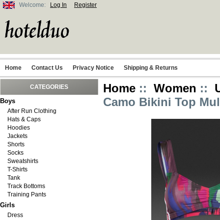
Welcome:
Log In
Register
Home
Contact Us
Privacy Notice
Shipping & Returns
Home
::
Women
::
CATEGORIES
Camo Bikini Top Mul
Boys
After Run Clothing
Hats & Caps
Hoodies
Jackets
Shorts
Socks
Sweatshirts
T-Shirts
Tank
Track Bottoms
Training Pants
Girls
Dress