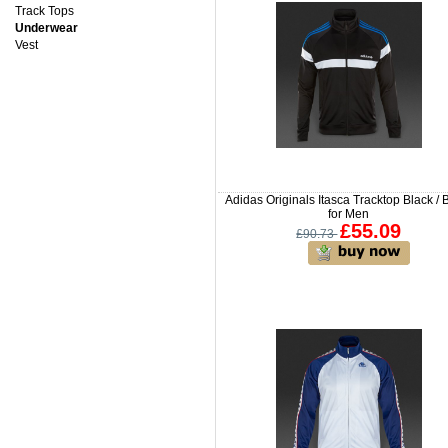
Track Tops
Underwear
Vest
Adidas Originals Itasca Tracktop Black / 
for Men
£55.09
£90.73