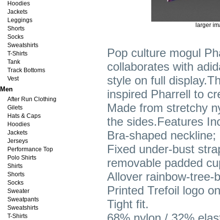
Hoodies
Jackets
Leggings
larger i
Shorts
Socks
Sweatshirts
Pop culture mogul Pha
T-Shirts
Tank
collaborates with adida
Track Bottoms
style on full display.
Vest
Men
inspired Pharrell to c
After Run Clothing
Made from stretchy ny
Gilets
Hats & Caps
the sides.Features In
Hoodies
Bra-shaped neckline; 
Jackets
Jerseys
Fixed under-bust strap
Performance Top
Polo Shirts
removable padded cu
Shirts
Allover rainbow-tree-b
Shorts
Socks
Printed Trefoil logo on
Sweater
Sweatpants
Tight fit.
Sweatshirts
68% nylon / 32% elast
T-Shirts