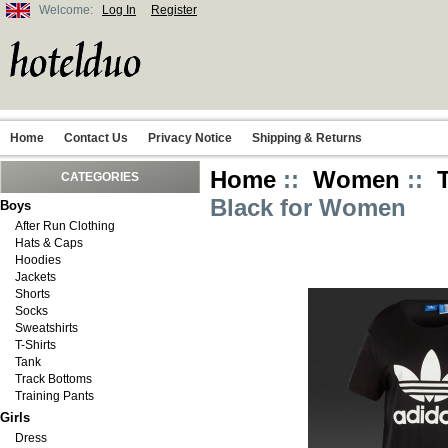
Welcome:
Log In
Register
Home
Contact Us
Privacy Notice
Shipping & Returns
Home
::
Women
::
CATEGORIES
Black for Women
Boys
After Run Clothing
Hats & Caps
Hoodies
Jackets
Shorts
Socks
Sweatshirts
T-Shirts
Tank
Track Bottoms
Training Pants
Girls
Dress