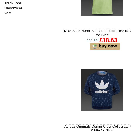
Track Tops
Underwear
Vest
Nike Sportswear Seasonal Futura Tee Ke
for Girls
£18.63
£31.59
Adidas Originals Denim Crew Collegiate 
White for Girls