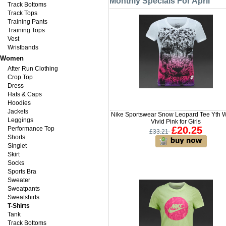
Monthly Specials For April
Track Bottoms
Track Tops
Training Pants
Training Tops
Vest
Wristbands
Women
After Run Clothing
Crop Top
Dress
Hats & Caps
Hoodies
Jackets
Nike Sportswear Snow Leopard Tee Yth W
Leggings
Vivid Pink for Girls
£20.25
Performance Top
£33.21
Shorts
Singlet
Skirt
Socks
Sports Bra
Sweater
Sweatpants
Sweatshirts
T-Shirts
Tank
Track Bottoms