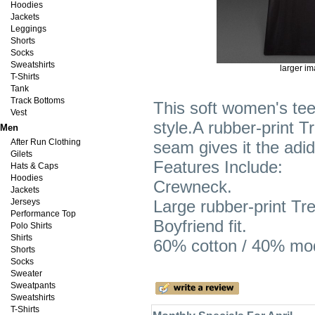
Hoodies
Jackets
Leggings
Shorts
Socks
Sweatshirts
larger i
T-Shirts
Tank
Track Bottoms
This soft women's tee
Vest
style.A rubber-print Tr
Men
After Run Clothing
seam gives it the adid
Gilets
Features Include:
Hats & Caps
Hoodies
Crewneck.
Jackets
Jerseys
Large rubber-print Tref
Performance Top
Boyfriend fit.
Polo Shirts
Shirts
60% cotton / 40% moda
Shorts
Socks
Sweater
Sweatpants
Sweatshirts
T-Shirts