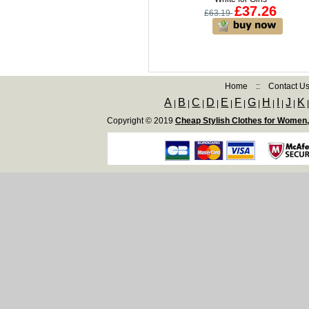
£37.26
£63.19
Home
::
Contact U
A
B
C
D
E
F
G
H
I
J
K
|
|
|
|
|
|
|
|
|
|
Copyright © 2019
Cheap Stylish Clothes for Women,