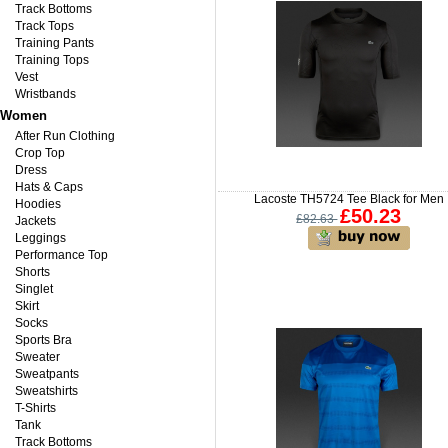
Track Bottoms
Track Tops
Training Pants
Training Tops
Vest
Wristbands
Women
After Run Clothing
Crop Top
Dress
Hats & Caps
Lacoste TH5724 Tee Black for Men
Hoodies
£50.23
£82.63
Jackets
Leggings
Performance Top
Shorts
Singlet
Skirt
Socks
Sports Bra
Sweater
Sweatpants
Sweatshirts
T-Shirts
Tank
Track Bottoms