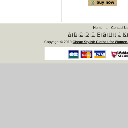
Home
::
Contact U
A
B
C
D
E
F
G
H
I
J
K
|
|
|
|
|
|
|
|
|
|
Copyright © 2019
Cheap Stylish Clothes for Women,