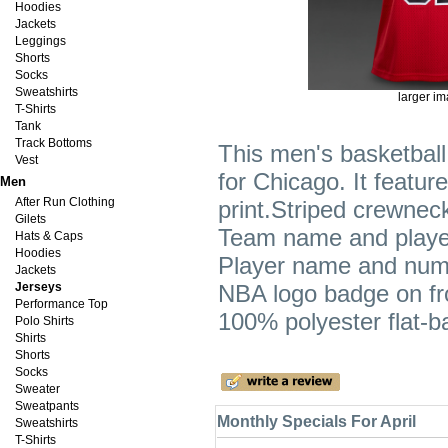
Hoodies
Jackets
Leggings
Shorts
Socks
Sweatshirts
larger i
T-Shirts
Tank
Track Bottoms
This men's basketball 
Vest
for Chicago. It featu
Men
After Run Clothing
print.Striped crewne
Gilets
Team name and player
Hats & Caps
Hoodies
Player name and numb
Jackets
Jerseys
NBA logo badge on fron
Performance Top
100% polyester flat-
Polo Shirts
Shirts
Shorts
Socks
Sweater
Sweatpants
Monthly Specials For April
Sweatshirts
T-Shirts