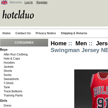
Welcome:
Log In
Register
Home
Contact Us
Privacy Notice
Shipping & Returns
Home
::
Men
::
Jers
CATEGORIES
Swingman Jersey NB
Boys
After Run Clothing
Hats & Caps
Hoodies
Jackets
Shorts
Socks
Sweatshirts
T-Shirts
Tank
Track Bottoms
Training Pants
Girls
Dress