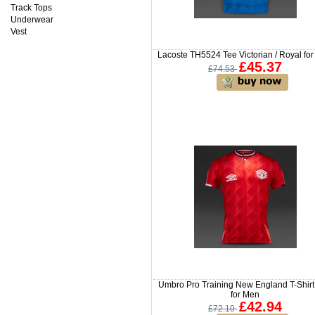
Track Tops
Underwear
Vest
Lacoste TH5524 Tee Victorian / Royal fo
£45.37
£74.53
Umbro Pro Training New England T-Shir
for Men
£42.94
£72.10