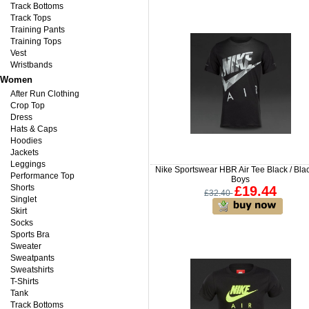
Track Bottoms
Track Tops
Training Pants
Training Tops
Vest
Wristbands
Women
After Run Clothing
Crop Top
Dress
Hats & Caps
Hoodies
Jackets
Leggings
Nike Sportswear HBR Air Tee Black / Blac
Performance Top
Boys
Shorts
£19.44
£32.40
Singlet
Skirt
Socks
Sports Bra
Sweater
Sweatpants
Sweatshirts
T-Shirts
Tank
Track Bottoms