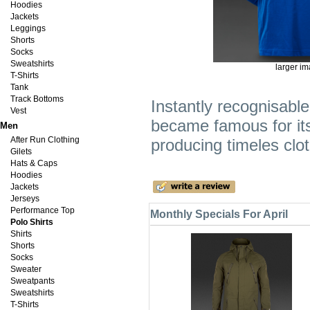
Hoodies
Jackets
Leggings
Shorts
Socks
Sweatshirts
larger i
T-Shirts
Tank
Track Bottoms
Instantly recognisabl
Vest
became famous for it
Men
After Run Clothing
producing timeles clo
Gilets
Hats & Caps
Hoodies
Jackets
Jerseys
Performance Top
Monthly Specials For April
Polo Shirts
Shirts
Shorts
Socks
Sweater
Sweatpants
Sweatshirts
T-Shirts