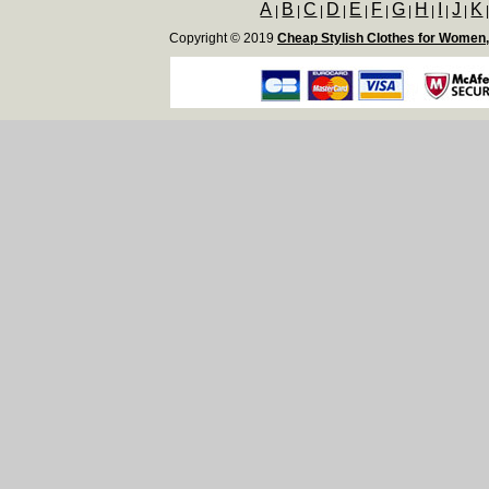
A
B
C
D
E
F
G
H
I
J
K
|
|
|
|
|
|
|
|
|
|
Copyright © 2019
Cheap Stylish Clothes for Women,