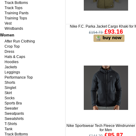
Track Bottoms
Track Tops
Training Pants
Training Tops
Vest
Nike F.C. Parka Jacket Cargo Khaki for
Wristbands
£93.16
£154.73
Women
After Run Clothing
Crop Top
Dress
Hats & Caps
Hoodies
Jackets
Leggings
Performance Top
Shorts
Singlet
Skirt
Socks
Sports Bra
Sweater
Sweatpants
Sweatshirts
T-Shirts
Nike Sportswear Tech Fleece Windrunner
Tank
for Men
£85.87
Track Bottoms