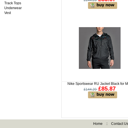
£144.20
Track Tops
Underwear
Vest
Nike Sportswear RU Jacket Black for 
£85.87
£144.20
Home
::
Contact U