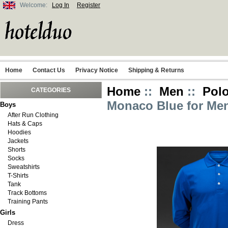
Welcome:
Log In
Register
Home
Contact Us
Privacy Notice
Shipping & Returns
Home
::
Men
::
Polo
CATEGORIES
Monaco Blue for Me
Boys
After Run Clothing
Hats & Caps
Hoodies
Jackets
Shorts
Socks
Sweatshirts
T-Shirts
Tank
Track Bottoms
Training Pants
Girls
Dress