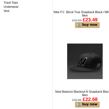
Track Tops
Underwear
Vest
Nike F.C. Block True Snapback Black / Whi
Men
£23.49
£39.69
New Balance Blackout N Snapback Black
Men
£22.68
£38.88