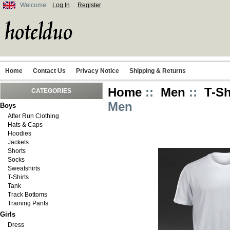
Welcome:
Log In
Register
Home
Contact Us
Privacy Notice
Shipping & Returns
Home
::
Men
::
T-Sh
CATEGORIES
Men
Boys
After Run Clothing
Hats & Caps
Hoodies
Jackets
Shorts
Socks
Sweatshirts
T-Shirts
Tank
Track Bottoms
Training Pants
Girls
Dress