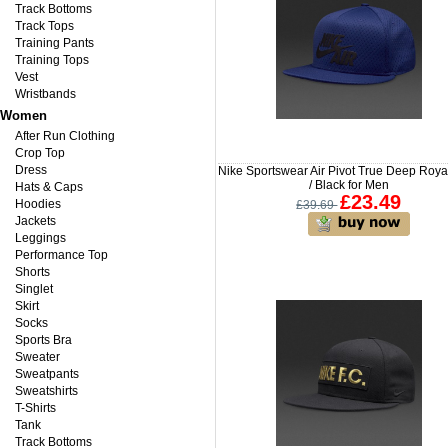
Track Bottoms
Track Tops
Training Pants
Training Tops
Vest
Wristbands
Women
After Run Clothing
Crop Top
Dress
Nike Sportswear Air Pivot True Deep Roya
/ Black for Men
Hats & Caps
£23.49
Hoodies
£39.69
Jackets
Leggings
Performance Top
Shorts
Singlet
Skirt
Socks
Sports Bra
Sweater
Sweatpants
Sweatshirts
T-Shirts
Tank
Track Bottoms