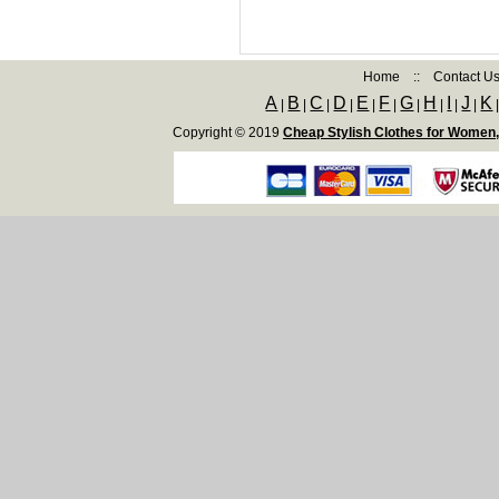
Home
::
Contact U
A
B
C
D
E
F
G
H
I
J
K
|
|
|
|
|
|
|
|
|
|
Copyright © 2019
Cheap Stylish Clothes for Women,