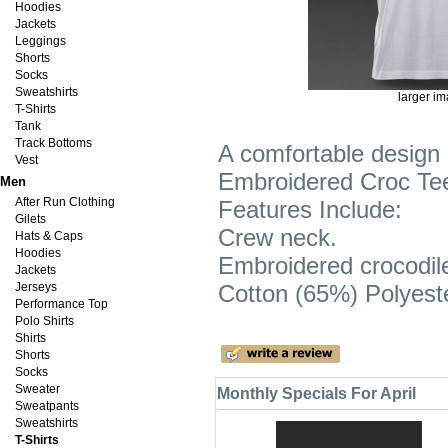
Hoodies
Jackets
Leggings
Shorts
Socks
Sweatshirts
larger i
T-Shirts
Tank
Track Bottoms
A comfortable design 
Vest
Embroidered Croc Tee S
Men
After Run Clothing
Features Include:
Gilets
Crew neck.
Hats & Caps
Hoodies
Embroidered crocodil
Jackets
Jerseys
Cotton (65%) Polyest
Performance Top
Polo Shirts
Shirts
Shorts
Socks
Sweater
Monthly Specials For April
Sweatpants
Sweatshirts
T-Shirts