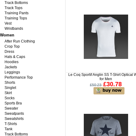
Track Bottoms
Track Tops
Training Pants
Training Tops
Vest
Wristbands
Women
After Run Clothing
Crop Top
Dress
Hats & Caps
Hoodies
Jackets
Leggings
Le Coq Sportif Anglin SS T-Shirt Optical 
Performance Top
for Men
Shorts
£30.78
£50.23
Singlet
Skirt
Socks
Sports Bra
Sweater
Sweatpants
Sweatshirts
T-Shirts
Tank
Track Bottoms