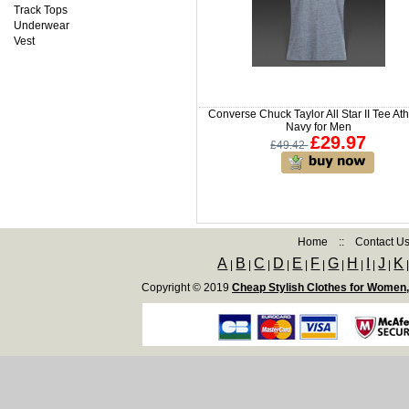
Track Tops
Underwear
Vest
Converse Chuck Taylor All Star II Tee Ath
Navy for Men
£29.97
£49.42
Home
::
Contact U
A
B
C
D
E
F
G
H
I
J
K
|
|
|
|
|
|
|
|
|
|
Copyright © 2019
Cheap Stylish Clothes for Women,