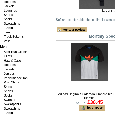
Hoodies
Jackets
Leggings
larger i
Shorts
Socks
Soft and comfortable, these slim-fit sweat
Sweatshirts
T-Shirts
Tank
Monthly Speci
Track Bottoms
Vest
Men
After Run Clothing
Gilets
Hats & Caps
Hoodies
Jackets
Jerseys
Performance Top
Polo Shirts
Shirts
Shorts
Adidas Originals Colarado Graphic Tee 
Socks
for Men
Sweater
£36.45
£59.14
Sweatpants
Sweatshirts
T-Shirts