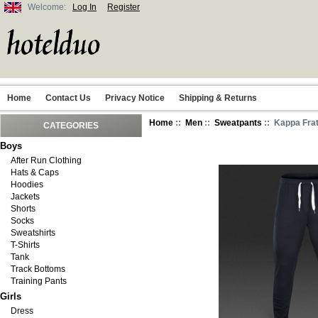
Welcome:
Log In
Register
Home
Contact Us
Privacy Notice
Shipping & Returns
Home
::
Men
::
Sweatpants
:: Kappa Fra
CATEGORIES
Boys
After Run Clothing
Hats & Caps
Hoodies
Jackets
Shorts
Socks
Sweatshirts
T-Shirts
Tank
Track Bottoms
Training Pants
Girls
Dress