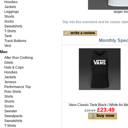
Hoodies
Jackets
Leggings
larger i
Shorts
Socks
Slip into this oversized vest for classic st
Sweatshirts
T-Shirts
Tank
Monthly Speci
Track Bottoms
Vest
Men
After Run Clothing
Gilets
Hats & Caps
Hoodies
Jackets
Jerseys
Performance Top
Polo Shirts
Shirts
Shorts
Vans Classic Tank Black / White for M
Socks
£23.49
£39.69
Sweater
Sweatpants
Sweatshirts
T-Shirts