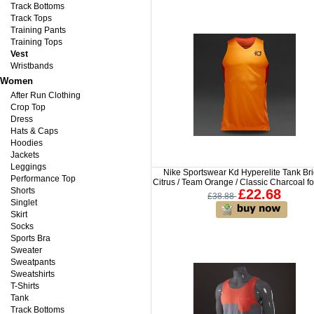
Track Bottoms
Track Tops
Training Pants
Training Tops
Vest
Wristbands
Women
After Run Clothing
Crop Top
Dress
Hats & Caps
Hoodies
Jackets
Leggings
Nike Sportswear Kd Hyperelite Tank Bri
Performance Top
Citrus / Team Orange / Classic Charcoal f
Shorts
£22.68
£38.88
Singlet
Skirt
Socks
Sports Bra
Sweater
Sweatpants
Sweatshirts
T-Shirts
Tank
Track Bottoms