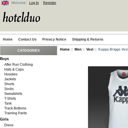
Welcome:
Log In
Register
Home
Contact Us
Privacy Notice
Shipping & Returns
Home
::
Men
::
Vest
:: Kappa Briggs Vest
CATEGORIES
Boys
After Run Clothing
Hats & Caps
Hoodies
Jackets
Shorts
Socks
Sweatshirts
T-Shirts
Tank
Track Bottoms
Training Pants
Girls
Dress