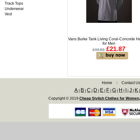
Track Tops
Underwear
Vest
Vans Burke Tank Living Coral-Concrete H
for Men
£21.87
£34.83
Home
::
Contact U
A
B
C
D
E
F
G
H
I
J
K
|
|
|
|
|
|
|
|
|
|
Copyright © 2019
Cheap Stylish Clothes for Women,