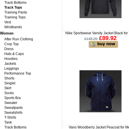
Track Bottoms
Track Tops
Training Pants
Training Tops
Vest
Wristbands
Women
Nike Sportswear Varsity Jacket Black fo
£89.92
£148.25
After Run Clothing
Crop Top
Dress
Hats & Caps
Hoodies
Jackets
Leggings
Performance Top
Shorts
Singlet
Skirt
Socks
Sports Bra
Sweater
Sweatpants
Sweatshirts
T-Shirts
Tank
Track Bottoms
Vans Woodberry Jacket Peacoat for M