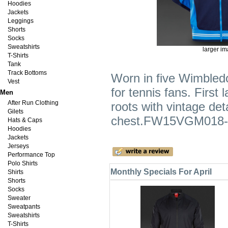
Hoodies
Jackets
Leggings
Shorts
Socks
Sweatshirts
larger i
T-Shirts
Tank
Track Bottoms
Worn in five Wimbledo
Vest
for tennis fans. First 
Men
After Run Clothing
roots with vintage det
Gilets
chest.FW15VGM018-
Hats & Caps
Hoodies
Jackets
Jerseys
Performance Top
Polo Shirts
Monthly Specials For April
Shirts
Shorts
Socks
Sweater
Sweatpants
Sweatshirts
T-Shirts