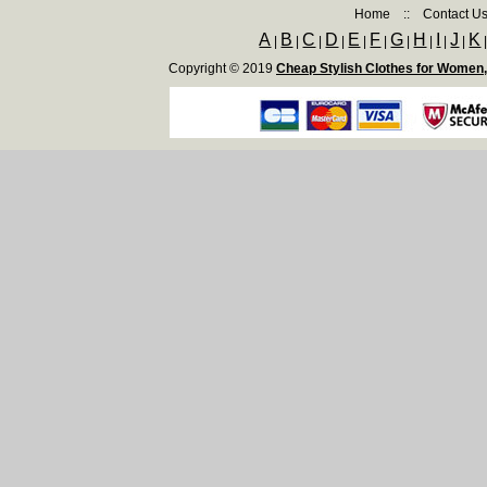
Home
::
Contact U
A
B
C
D
E
F
G
H
I
J
K
|
|
|
|
|
|
|
|
|
|
Copyright © 2019
Cheap Stylish Clothes for Women,