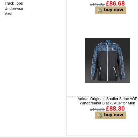
£86.68
Track Tops
£145.01
Underwear
Vest
Adidas Originals Shatter Stripe AOP
Windbreaker Black / AOP for Men
£88.30
£146.63