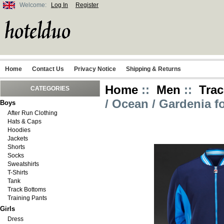
Welcome:
Log In
Register
Home
Contact Us
Privacy Notice
Shipping & Returns
Home
::
Men
::
Trac
CATEGORIES
/ Ocean / Gardenia f
Boys
After Run Clothing
Hats & Caps
Hoodies
Jackets
Shorts
Socks
Sweatshirts
T-Shirts
Tank
Track Bottoms
Training Pants
Girls
Dress