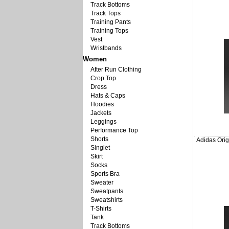
Track Bottoms
Track Tops
Training Pants
Training Tops
Vest
Wristbands
Women
After Run Clothing
Crop Top
Dress
Hats & Caps
Hoodies
Jackets
Leggings
Performance Top
Shorts
Adidas Orig
Singlet
Skirt
Socks
Sports Bra
Sweater
Sweatpants
Sweatshirts
T-Shirts
Tank
Track Bottoms