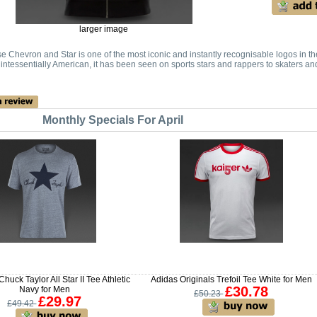
larger image
 Chevron and Star is one of the most iconic and instantly recognisable logos in t
intessentially American, it has been seen on sports stars and rappers to skaters an
Monthly Specials For April
uck Taylor All Star II Tee Athletic
Adidas Originals Trefoil Tee White for Men
£30.78
Navy for Men
£50.23
£29.97
£49.42