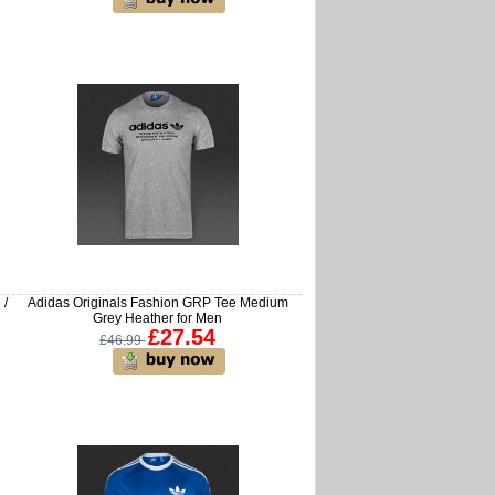
 /
Adidas Originals Fashion GRP Tee Medium
Grey Heather for Men
£27.54
£46.99