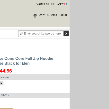
Currencies:
GBP
cart:
0 items - £0.00
e Cons Core Full Zip Hoodie
e Black for Men
44.56
hoose:
u 01017
: