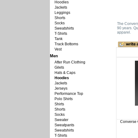
Hoodies
Jackets
Leggings
Shorts
Socks
The Converse
90 years. Qu
Sweatshirts
apparel.
T-Shirts
Tank
Track Bottoms
Vest
Men
After Run Clothing
Gilets
Hats & Caps
Hoodies
Jackets
Jerseys
Performance Top
Polo Shirts
Shirts
Shorts
Socks
Sweater
Converse Ch
Sweatpants
Sweatshirts
T-Shirts