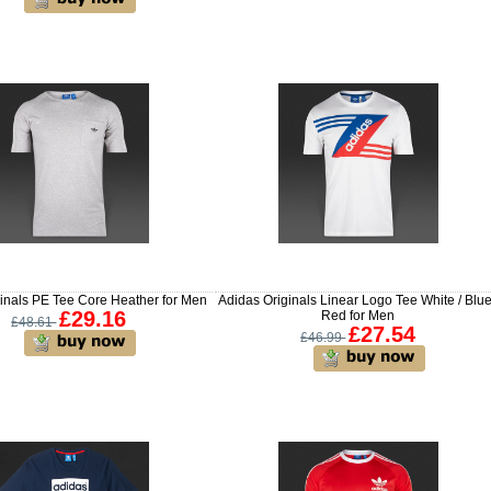
inals PE Tee Core Heather for Men
Adidas Originals Linear Logo Tee White / Blue
£29.16
Red for Men
£48.61
£27.54
£46.99