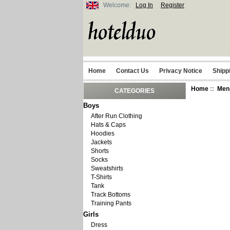
Welcome:
Log In
Register
Home
Contact Us
Privacy Notice
Shipp
Home
::
Men
CATEGORIES
Boys
After Run Clothing
Hats & Caps
Hoodies
Jackets
Shorts
Socks
Sweatshirts
T-Shirts
Tank
Track Bottoms
Training Pants
Girls
Dress