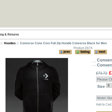
ing & Returns
::
Hoodies
:: Converse Cons Core Full Zip Hoodie Converse Black for Men
Product 26/74
Convers
Convers
£
£73.72
Please C
Size
Model: Sk
Add to Cart