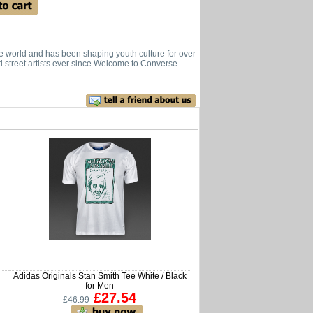
he world and has been shaping youth culture for over
d street artists ever since.Welcome to Converse
Adidas Originals Stan Smith Tee White / Black
for Men
£27.54
£46.99