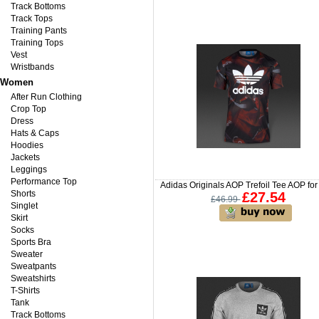
Track Bottoms
Track Tops
Training Pants
Training Tops
Vest
Wristbands
Women
After Run Clothing
Crop Top
Dress
Hats & Caps
Hoodies
Jackets
Leggings
Performance Top
Adidas Originals AOP Trefoil Tee AOP fo
Shorts
£27.54
£46.99
Singlet
Skirt
Socks
Sports Bra
Sweater
Sweatpants
Sweatshirts
T-Shirts
Tank
Track Bottoms