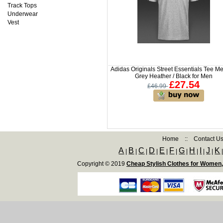
Track Tops
Underwear
Vest
Adidas Originals Street Essentials Tee M
Grey Heather / Black for Men
£27.54
£46.99
Home
::
Contact U
A
B
C
D
E
F
G
H
I
J
K
|
|
|
|
|
|
|
|
|
|
Copyright © 2019
Cheap Stylish Clothes for Women,