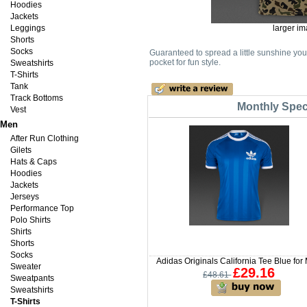
Hoodies
Jackets
Leggings
larger i
Shorts
Socks
Guaranteed to spread a little sunshine your
pocket for fun style.
Sweatshirts
T-Shirts
Tank
Track Bottoms
Monthly Speci
Vest
Men
After Run Clothing
Gilets
Hats & Caps
Hoodies
Jackets
Jerseys
Performance Top
Polo Shirts
Shirts
Shorts
Socks
Adidas Originals California Tee Blue for
Sweater
£29.16
£48.61
Sweatpants
Sweatshirts
T-Shirts