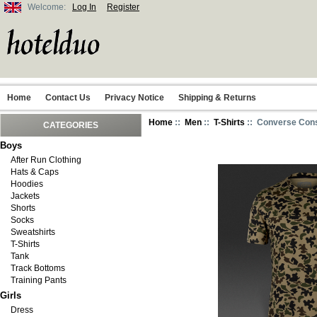
Welcome:
Log In
Register
Home
Contact Us
Privacy Notice
Shipping & Returns
Home
::
Men
::
T-Shirts
:: Converse Con
CATEGORIES
Boys
After Run Clothing
Hats & Caps
Hoodies
Jackets
Shorts
Socks
Sweatshirts
T-Shirts
Tank
Track Bottoms
Training Pants
Girls
Dress