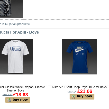
7
to
45
(of
48
products)
ucts For April - Boys
er Classic White / Vapor / Classic
Nike Air T-Shirt Deep Royal Blue for Boys
£21.06
Blue for Boys
£34.02
£18.63
£31.59