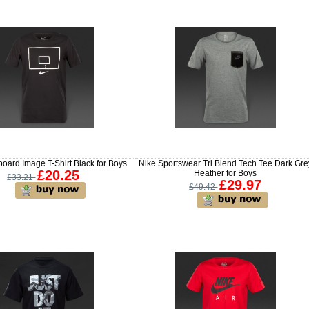
oard Image T-Shirt Black for Boys
Nike Sportswear Tri Blend Tech Tee Dark Gre
£20.25
Heather for Boys
£33.21
£29.97
£49.42