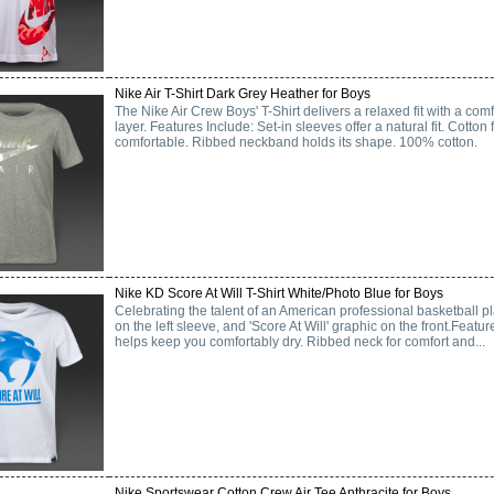
Nike Air T-Shirt Dark Grey Heather for Boys
The Nike Air Crew Boys' T-Shirt delivers a relaxed fit with a comf
layer. Features Include: Set-in sleeves offer a natural fit. Cotton 
comfortable. Ribbed neckband holds its shape. 100% cotton.
Nike KD Score At Will T-Shirt White/Photo Blue for Boys
Celebrating the talent of an American professional basketball pla
on the left sleeve, and 'Score At Will' graphic on the front.Featur
helps keep you comfortably dry. Ribbed neck for comfort and...
Nike Sportswear Cotton Crew Air Tee Anthracite for Boys