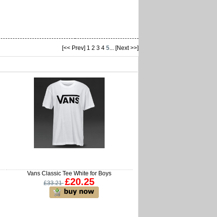
[<< Prev]
1
2
3
4
5
...
[Next >>]
Vans Classic Tee White for Boys
£20.25
£33.21