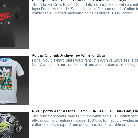
The Nike Air Crew Boys' T-Shirt delivers a relaxed fit with a comf
layer.Features Include: Set-in sleeves offer a natural fit. Cotton f
comfortable. Ribbed neckband holds its shape. 100% cotton.
Adidas Originals Archive Tee White for Boys
For all you die-hard Stars Wars fans, this Archive Boy's Tee is pe
Star Wars photo print on the front and adidas' iconic Trefoil logo
Nike Sportswear Seasonal Camo HBR Tee Dust / Dark Grey Hea
The Nike Seasonal Camo HBR Tee combines 100% cotton fabric 
all-day comfort.Features Include: 100% cotton fabric provides an
collar holds its shape. Shoulders are rolled forward to enhance m