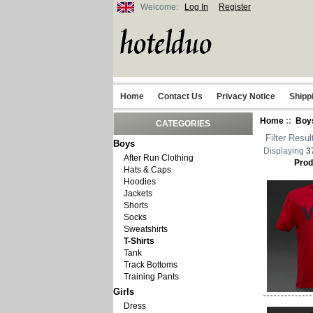
Welcome:
Log In
Register
Home
Contact Us
Privacy Notice
Shipp
Home
::
Boy
CATEGORIES
Filter Resul
Boys
Displaying
3
After Run Clothing
Prod
Hats & Caps
Hoodies
Jackets
Shorts
Socks
Sweatshirts
T-Shirts
Tank
Track Bottoms
Training Pants
Girls
Dress