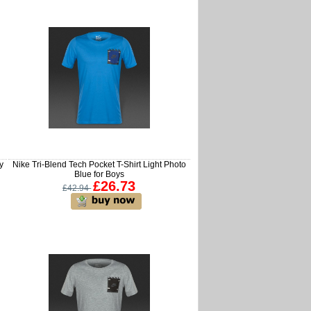
y
Nike Tri-Blend Tech Pocket T-Shirt Light Photo
Blue for Boys
£26.73
£42.94