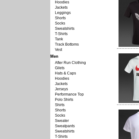
Hoodies
Jackets
Leggings
Shorts
Socks
Sweatshirts
T-Shirts
Tank
Track Bottoms
Vest
Men
After Run Clothing
Gilets
Hats & Caps
Hoodies
Jackets
Jerseys
Performance Top
Polo Shirts
Shirts
Shorts
Socks
Sweater
Sweatpants
Sweatshirts
T-Shirts