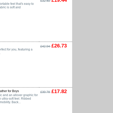
£19.44
£32.40
ortable feel that's easy to
abric is soft and
£26.73
£42.94
rfect for you, featuring a
.
£17.82
ther for Boys
£30.78
and an allover graphic for
 ultra-soft feel. Ribbed
obility. Back...