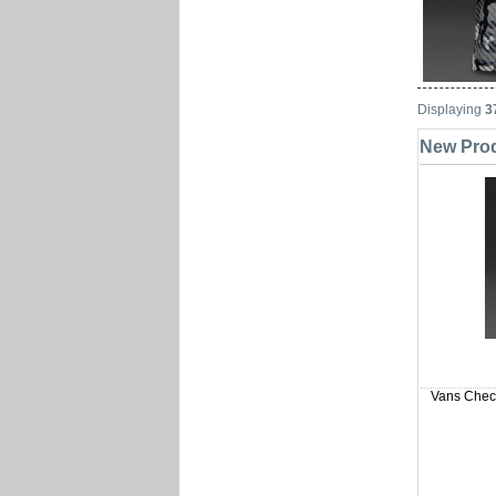
Displaying
3
New Prod
Vans Check