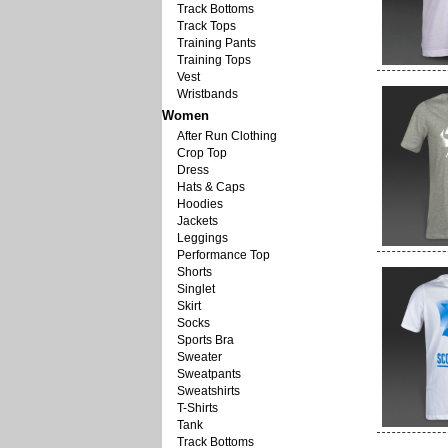
Track Bottoms
Track Tops
Training Pants
Training Tops
Vest
Wristbands
Women
After Run Clothing
Crop Top
Dress
Hats & Caps
Hoodies
Jackets
Leggings
Performance Top
Shorts
Singlet
Skirt
Socks
Sports Bra
Sweater
Sweatpants
Sweatshirts
T-Shirts
Tank
Track Bottoms