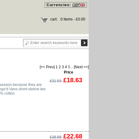
Currencies:
GBP
cart:
0 items - £0.00
[<< Prev]
1
2
3
4
5
...
[Next >>]
Price
£18.63
£31.59
 season because they are
logo'd Vans short-sleeve tee
0% cotton.
£22.68
£38.88