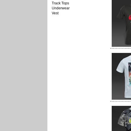
Track Tops
Underwear
Vest