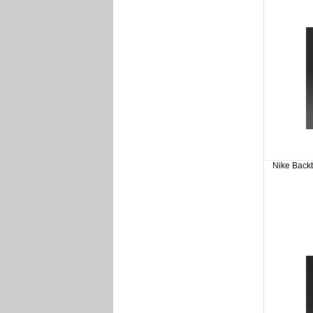
Nike Backb