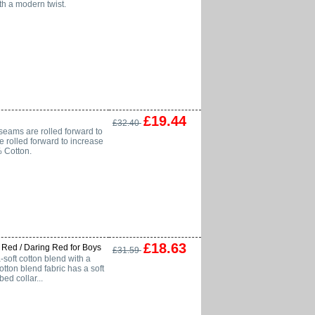
th a modern twist.
£19.44
£32.40
seams are rolled forward to
 rolled forward to increase
% Cotton.
£18.63
 Red / Daring Red for Boys
£31.59
soft cotton blend with a
ton blend fabric has a soft
ed collar...