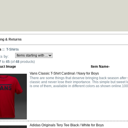
ing & Returns
s
:: T-Shirts
ts by:
7
to
45
(of
48
products)
uct Image
Item Name-
Vans Classic T-Shirt Cardinal / Navy for Boys
There are some things that deserve bringing back season after
classic and never lose their importance. This simple but sweet 
is one of them, available in different colors as shown online.10
Adidas Originals Tery Tee Black / White for Boys