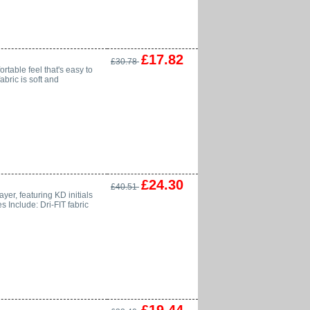
£17.82
£30.78
ortable feel that's easy to
fabric is soft and
£24.30
£40.51
yer, featuring KD initials
es Include: Dri-FIT fabric