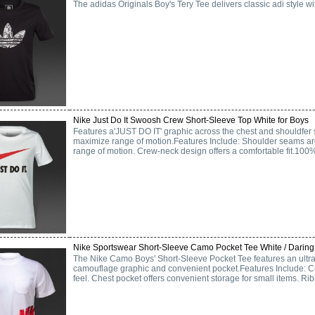
The adidas Originals Boy's Tery Tee delivers classic adi style wi
Nike Just Do It Swoosh Crew Short-Sleeve Top White for Boys
Features a'JUST DO IT' graphic across the chest and shouldfer 
maximize range of motion.Features Include: Shoulder seams are
range of motion. Crew-neck design offers a comfortable fit.100
Nike Sportswear Short-Sleeve Camo Pocket Tee White / Daring
The Nike Camo Boys' Short-Sleeve Pocket Tee features an ultra-
camouflage graphic and convenient pocket.Features Include: Cot
feel. Chest pocket offers convenient storage for small items. Ribb