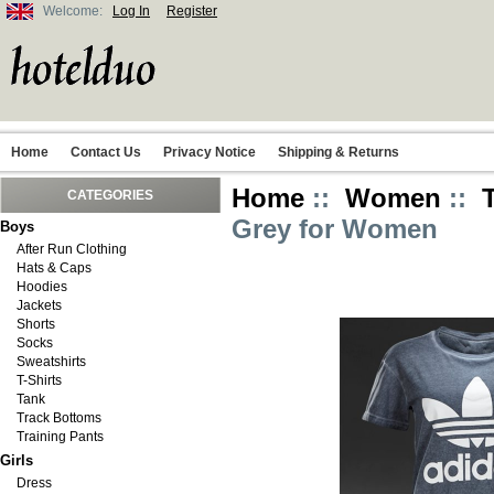
Welcome:
Log In
Register
Home
Contact Us
Privacy Notice
Shipping & Returns
Home
::
Women
::
CATEGORIES
Grey for Women
Boys
After Run Clothing
Hats & Caps
Hoodies
Jackets
Shorts
Socks
Sweatshirts
T-Shirts
Tank
Track Bottoms
Training Pants
Girls
Dress