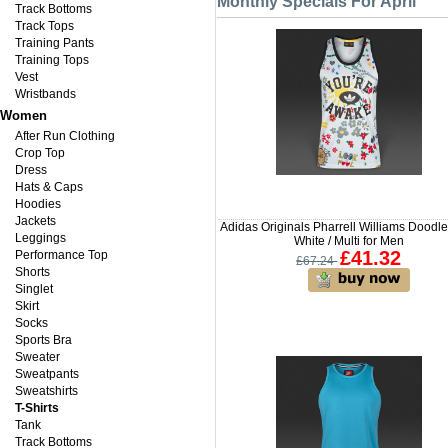
Monthly Specials For April
Track Bottoms
Track Tops
Training Pants
Training Tops
Vest
Wristbands
Women
After Run Clothing
Crop Top
Dress
Hats & Caps
Hoodies
Jackets
Adidas Originals Pharrell Williams Doodl
Leggings
White / Multi for Men
£41.32
Performance Top
£67.24
Shorts
Singlet
Skirt
Socks
Sports Bra
Sweater
Sweatpants
Sweatshirts
T-Shirts
Tank
Track Bottoms