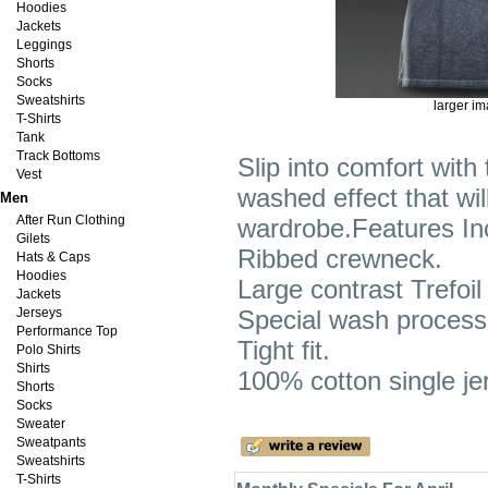
Hoodies
Jackets
Leggings
Shorts
Socks
Sweatshirts
larger i
T-Shirts
Tank
Track Bottoms
Slip into comfort with 
Vest
washed effect that wil
Men
After Run Clothing
wardrobe.Features In
Gilets
Ribbed crewneck.
Hats & Caps
Hoodies
Large contrast Trefoil
Jackets
Jerseys
Special wash process 
Performance Top
Tight fit.
Polo Shirts
Shirts
100% cotton single je
Shorts
Socks
Sweater
Sweatpants
Sweatshirts
T-Shirts