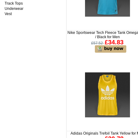
Track Tops
Underwear
Vest
Nike Sportswear Tech Fleece Tank Omeg
/ Black for Men
£34.83
£57.52
Adidas Originals Trefoil Tank Yellow for