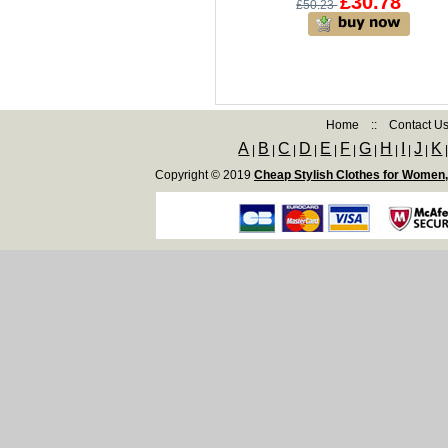
£30.78
£50.23
Home
::
Contact U
A
B
C
D
E
F
G
H
I
J
K
|
|
|
|
|
|
|
|
|
|
Copyright © 2019
Cheap Stylish Clothes for Women,