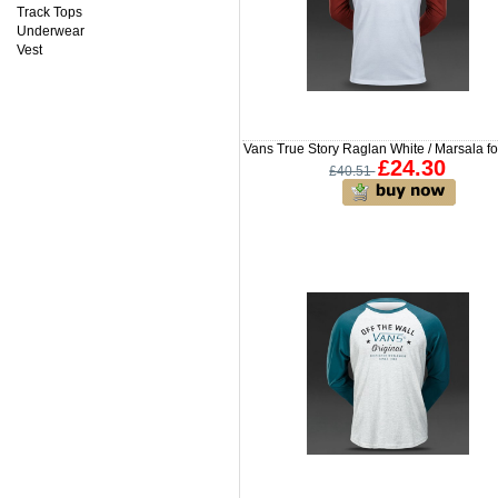
Track Tops
Underwear
Vest
Vans True Story Raglan White / Marsala f
£24.30
£40.51