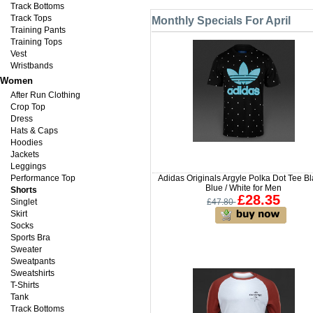
Track Bottoms
Track Tops
Monthly Specials For April
Training Pants
Training Tops
Vest
Wristbands
Women
After Run Clothing
Crop Top
Dress
Hats & Caps
Hoodies
Jackets
Leggings
Performance Top
Adidas Originals Argyle Polka Dot Tee Bl
Blue / White for Men
Shorts
£28.35
Singlet
£47.80
Skirt
Socks
Sports Bra
Sweater
Sweatpants
Sweatshirts
T-Shirts
Tank
Track Bottoms