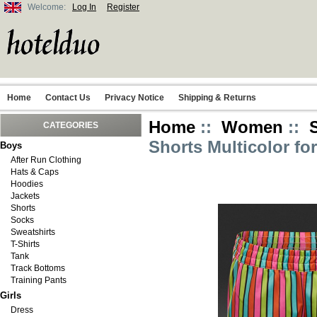
Welcome:
Log In
Register
Home
Contact Us
Privacy Notice
Shipping & Returns
Home
::
Women
::
CATEGORIES
Shorts Multicolor f
Boys
After Run Clothing
Hats & Caps
Hoodies
Jackets
Shorts
Socks
Sweatshirts
T-Shirts
Tank
Track Bottoms
Training Pants
Girls
Dress