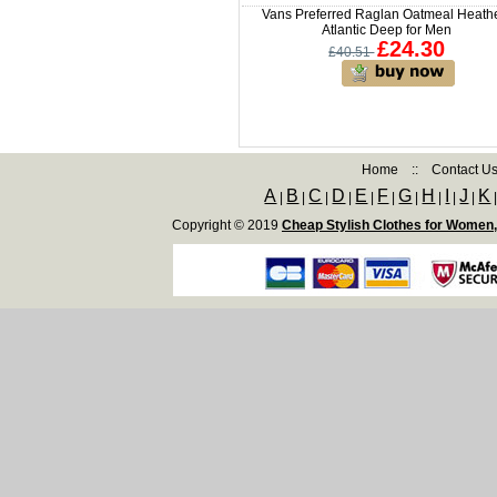
Vans Preferred Raglan Oatmeal Heathe
Atlantic Deep for Men
£24.30
£40.51
Home
::
Contact U
A
B
C
D
E
F
G
H
I
J
K
|
|
|
|
|
|
|
|
|
|
Copyright © 2019
Cheap Stylish Clothes for Women,