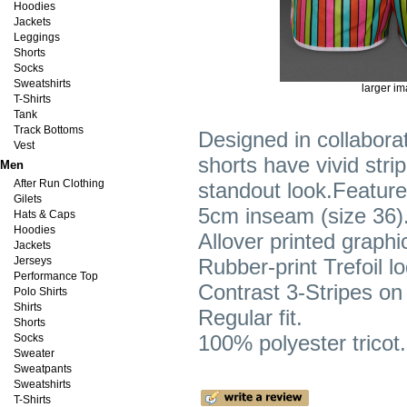
Hoodies
Jackets
Leggings
Shorts
Socks
Sweatshirts
larger i
T-Shirts
Tank
Track Bottoms
Designed in collabor
Vest
shorts have vivid strip
Men
After Run Clothing
standout look.Feature
Gilets
5cm inseam (size 36)
Hats & Caps
Hoodies
Allover printed graphi
Jackets
Jerseys
Rubber-print Trefoil lo
Performance Top
Contrast 3-Stripes on
Polo Shirts
Shirts
Regular fit.
Shorts
100% polyester tricot.
Socks
Sweater
Sweatpants
Sweatshirts
T-Shirts