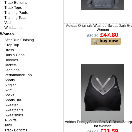
Track Bottoms
Track Tops
Training Pants
Training Tops
Vest
Adidas Originals Washed Sweat Dark Gre
Wristbands
Women
£47.80
Women
£80.20
After Run Clothing
Crop Top
Dress
Hats & Caps
Hoodies
Jackets
Leggings
Performance Top
Shorts
Singlet
Skirt
Socks
Sports Bra
Sweater
Sweatpants
Sweatshirts
T-Shirts
Adidas Energy Boost Bra A-C Black/Shar
Tank
for Women
£31.59
Track Bottoms