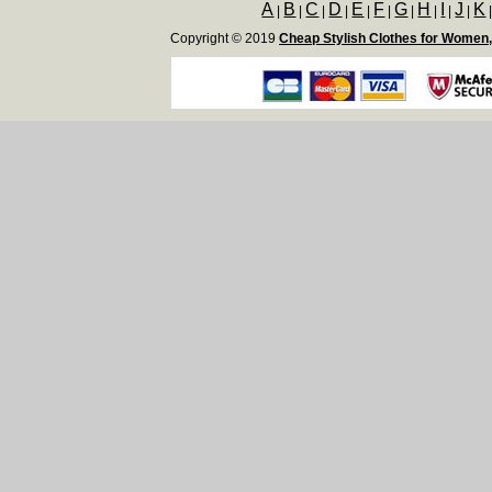
A
B
C
D
E
F
G
H
I
J
K
|
|
|
|
|
|
|
|
|
|
Copyright © 2019
Cheap Stylish Clothes for Women,