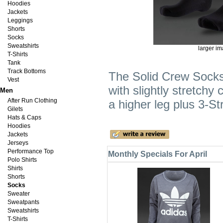
Hoodies
Jackets
Leggings
Shorts
Socks
Sweatshirts
larger i
T-Shirts
Tank
Track Bottoms
The Solid Crew Socks
Vest
with slightly stretchy
Men
After Run Clothing
a higher leg plus 3-St
Gilets
Hats & Caps
Hoodies
Jackets
Jerseys
Performance Top
Monthly Specials For April
Polo Shirts
Shirts
Shorts
Socks
Sweater
Sweatpants
Sweatshirts
T-Shirts