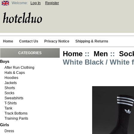
Welcome:
Log In
Register
Home
Contact Us
Privacy Notice
Shipping & Returns
Home
::
Men
::
Soc
CATEGORIES
White Black / White 
Boys
After Run Clothing
Hats & Caps
Hoodies
Jackets
Shorts
Socks
Sweatshirts
T-Shirts
Tank
Track Bottoms
Training Pants
Girls
Dress