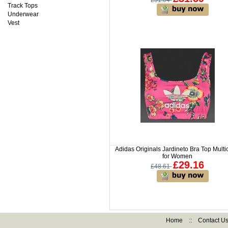
£51.04
Track Tops
Underwear
Vest
Adidas Originals Jardineto Bra Top Multi
for Women
£29.16
£48.61
Home
::
Contact U