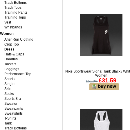
Track Bottoms
Track Tops
Training Pants
Training Tops
Vest
Wristbands
Women
After Run Clothing
Crop Top
Dress
Hats & Caps
Hoodies
Jackets
Leggings
Nike Sportswear Signal Tank Black / Whit
Performance Top
Women
Shorts
£31.59
£51.04
Singlet
Skirt
Socks
Sports Bra
Sweater
Sweatpants
Sweatshirts
T-Shirts
Tank
Track Bottoms