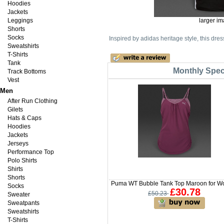
Hoodies
Jackets
Leggings
larger i
Shorts
Socks
Inspired by adidas heritage style, this dres
Sweatshirts
T-Shirts
Tank
Monthly Speci
Track Bottoms
Vest
Men
After Run Clothing
Gilets
Hats & Caps
Hoodies
Jackets
Jerseys
Performance Top
Polo Shirts
Shirts
Shorts
Puma WT Bubble Tank Top Maroon for 
Socks
£30.78
£50.23
Sweater
Sweatpants
Sweatshirts
T-Shirts