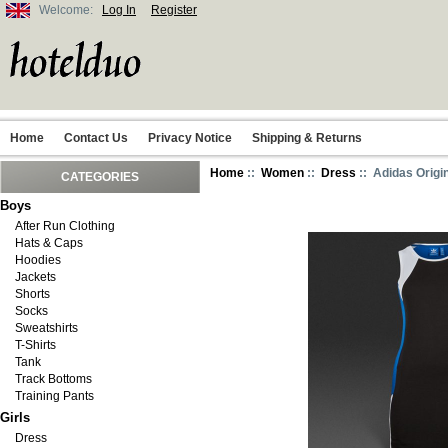
Welcome:
Log In
Register
Home
Contact Us
Privacy Notice
Shipping & Returns
Home
::
Women
::
Dress
:: Adidas Origi
CATEGORIES
Boys
After Run Clothing
Hats & Caps
Hoodies
Jackets
Shorts
Socks
Sweatshirts
T-Shirts
Tank
Track Bottoms
Training Pants
Girls
Dress