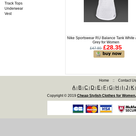
Track Tops
Underwear
Vest
Nike Sportswear RU Balance Tank White /
Grey for Women
£28.35
£47.80
Home
::
Contact U
A
B
C
D
E
F
G
H
I
J
K
|
|
|
|
|
|
|
|
|
|
Copyright © 2019
Cheap Stylish Clothes for Women,