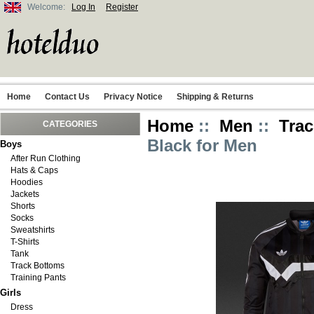
Welcome:
Log In
Register
Home
Contact Us
Privacy Notice
Shipping & Returns
Home
::
Men
::
Trac
CATEGORIES
Black for Men
Boys
After Run Clothing
Hats & Caps
Hoodies
Jackets
Shorts
Socks
Sweatshirts
T-Shirts
Tank
Track Bottoms
Training Pants
Girls
Dress