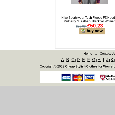
Nike Sportswear Tech Fleece FZ Hood
Mulberry / Heather / Black for Wome
£50.23
£82.63
Home
::
Contact U
A
B
C
D
E
F
G
H
I
J
K
|
|
|
|
|
|
|
|
|
|
Copyright © 2019
Cheap Stylish Clothes for Women,