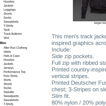
Hoodies
Jackets
Leggings
Shorts
Socks
Sweatshirts
larger i
T-Shirts
Tank
Track Bottoms
This men's track jacke
Vest
inspired graphics acro
Men
After Run Clothing
Include:
Gilets
Side zip pockets.
Hats & Caps
Hoodies
Full zip with ribbed s
Jackets
Jerseys
Printed country-inspir
Performance Top
vertical stripes.
Polo Shirts
Shirts
Printed Deutscher Fuss
Shorts
chest; 3-Stripes on s
Socks
Sweater
Slim fit.
Sweatpants
Sweatshirts
80% nylon / 20% polye
T-Shirts