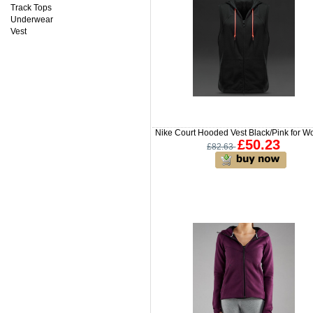
Track Tops
Underwear
Vest
Nike Court Hooded Vest Black/Pink for 
£50.23
£82.63