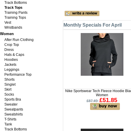
Track Bottoms
Track Tops
Training Pants
Training Tops
Vest
Monthly Specials For April
Wristbands
Women
After Run Clothing
Crop Top
Dress
Hats & Caps
Hoodies
Jackets
Leggings
Performance Top
Shorts
Singlet
Skirt
Nike Sportswear Tech Fleece Hoodie Blac
Socks
Women
£51.85
Sports Bra
£87.49
Sweater
Sweatpants
Sweatshirts
T-Shirts
Tank
Track Bottoms