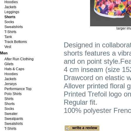
Hoodies
Jackets
Leggings
Shorts
Socks
Sweatshirts
larger i
T-Shirts
Tank
Track Bottoms
Designed in collaborat
Vest
shorts features a vibr
Men
After Run Clothing
and on point style.Fe
Gilets
4 cm inseam (size 15
Hats & Caps
Hoodies
Drawcord on elastic w
Jackets
Jerseys
Allover printed floral 
Performance Top
Printed Trefoil logo on 
Polo Shirts
Shirts
Regular fit.
Shorts
100% polyester French
Socks
Sweater
Sweatpants
Sweatshirts
T-Shirts