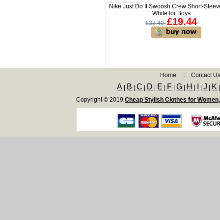
Nike Just Do It Swoosh Crew Short-Sleev
White for Boys
£19.44
£32.40
Home
::
Contact U
A
B
C
D
E
F
G
H
I
J
K
|
|
|
|
|
|
|
|
|
|
Copyright © 2019
Cheap Stylish Clothes for Women,