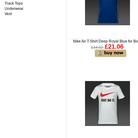
Track Tops
Underwear
Vest
Nike Air T-Shirt Deep Royal Blue for B
£21.06
£34.02