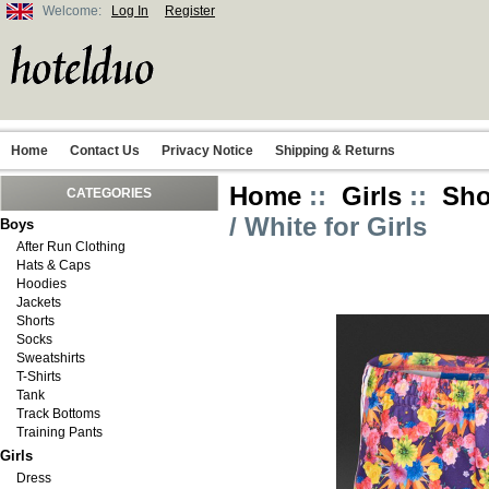
Welcome:
Log In
Register
Home
Contact Us
Privacy Notice
Shipping & Returns
Home
::
Girls
::
Sho
CATEGORIES
/ White for Girls
Boys
After Run Clothing
Hats & Caps
Hoodies
Jackets
Shorts
Socks
Sweatshirts
T-Shirts
Tank
Track Bottoms
Training Pants
Girls
Dress