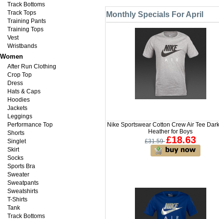
Track Bottoms
Track Tops
Monthly Specials For April
Training Pants
Training Tops
Vest
Wristbands
Women
After Run Clothing
Crop Top
Dress
Hats & Caps
Hoodies
Jackets
Leggings
Performance Top
Nike Sportswear Cotton Crew Air Tee Dar
Heather for Boys
Shorts
£18.63
Singlet
£31.59
Skirt
Socks
Sports Bra
Sweater
Sweatpants
Sweatshirts
T-Shirts
Tank
Track Bottoms