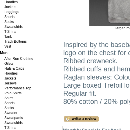
Hoodies
Jackets
Leggings
Shorts
Socks
Sweatshirts
larger i
T-Shirts
Tank
Track Bottoms
Inspired by the baseba
Vest
logo on the chest for 
Men
After Run Clothing
Ribbed crewneck.
Gilets
Ribbed cuffs and hem
Hats & Caps
Hoodies
Raglan sleeves; Colo
Jackets
Jerseys
Large boxed Trefoil lo
Performance Top
Regular fit.
Polo Shirts
Shirts
80% cotton / 20% poly
Shorts
Socks
Sweater
Sweatpants
Sweatshirts
T-Shirts