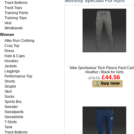
Monthly Specials For April
Track Bottoms
Track Tops
Training Pants
Training Tops
Vest
Wristbands
Women
After Run Clothing
Crop Top
Dress
Hats & Caps
Hoodies
Jackets
Nike Sportswear Tech Fleece Pant Car
Leggings
Heather / Black for Girls
£44.56
Performance Top
£73.72
Shorts
Singlet
Skirt
Socks
Sports Bra
Sweater
Sweatpants
Sweatshirts
T-Shirts
Tank
Track Bottoms