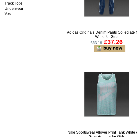
Track Tops
Underwear
Vest
Adidas Originals Denim Pants Collegiate 
White for Girls
£37.26
£63.19
Nike Sportswear Allover Print Tank White 
Grey Heather for Girls