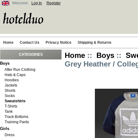
Welcome:
Log In
Register
Home
Contact Us
Privacy Notice
Shipping & Returns
Home
::
Boys
::
Swe
CATEGORIES
Grey Heather / Colle
Boys
After Run Clothing
Hats & Caps
Hoodies
Jackets
Shorts
Socks
Sweatshirts
T-Shirts
Tank
Track Bottoms
Training Pants
Girls
Dress