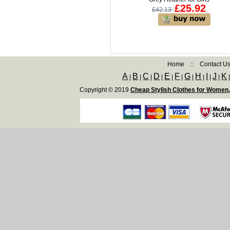
£25.92
£42.13
Home
::
Contact U
A
B
C
D
E
F
G
H
I
J
K
|
|
|
|
|
|
|
|
|
|
Copyright © 2019
Cheap Stylish Clothes for Women,