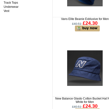
Track Tops
Underwear
Vest
Vans Elite Beanie Exblusive for Men
£24.30
£40.51
New Balance Glasto Cotton Bucket Hat 
White for Men
£24.30
£40.51