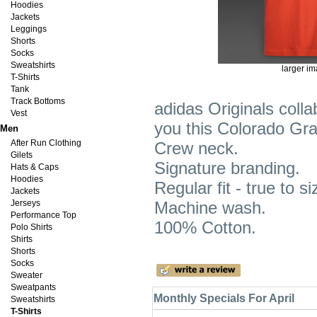
Hoodies
Jackets
Leggings
Shorts
Socks
Sweatshirts
larger i
T-Shirts
Tank
Track Bottoms
adidas Originals colla
Vest
you this Colorado Gra
Men
After Run Clothing
Crew neck.
Gilets
Signature branding.
Hats & Caps
Hoodies
Regular fit - true to si
Jackets
Jerseys
Machine wash.
Performance Top
100% Cotton.
Polo Shirts
Shirts
Shorts
Socks
Sweater
Sweatpants
Monthly Specials For April
Sweatshirts
T-Shirts