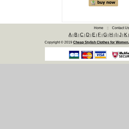
Home
::
Contact U
A
B
C
D
E
F
G
H
I
J
K
|
|
|
|
|
|
|
|
|
|
Copyright © 2019
Cheap Stylish Clothes for Women,