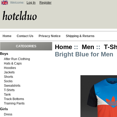
Welcome:
Log In
Register
Home
Contact Us
Privacy Notice
Shipping & Returns
Home
::
Men
::
T-Sh
CATEGORIES
Bright Blue for Men
Boys
After Run Clothing
Hats & Caps
Hoodies
Jackets
Shorts
Socks
Sweatshirts
T-Shirts
Tank
Track Bottoms
Training Pants
Girls
Dress