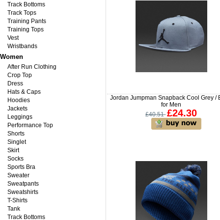
Track Bottoms
Track Tops
Training Pants
Training Tops
Vest
Wristbands
Women
After Run Clothing
Crop Top
Dress
Hats & Caps
Jordan Jumpman Snapback Cool Grey / 
Hoodies
for Men
Jackets
£24.30
£40.51
Leggings
Performance Top
Shorts
Singlet
Skirt
Socks
Sports Bra
Sweater
Sweatpants
Sweatshirts
T-Shirts
Tank
Track Bottoms