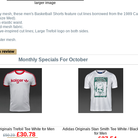
larger image
vy mesh, these men's Basketball Shorts feature cut lines borrowed from the 1989 Ca
size Med).
elastic waist.
d-mesh fabric.
ve-inspired cut lines; Large Trefoil logo on both sides.
ter mesh.
Monthly Specials For October
iginals Trefoil Tee White for Men
Adidas Originals Stan Smith Tee White / Blac
£30.78
for Men
£50.23