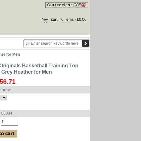
Currencies:
GBP
cart:
0 items - £0.00
her for Men
Originals Basketball Training Top
Grey Heather for Men
56.71
hoose:
u 00334
: