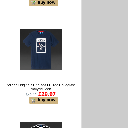
Adidas Originals Chelsea FC Tee Collegiate
Navy for Men
£29.97
£49.42