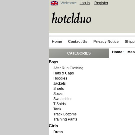
Welcome:
Log In
Register
Home
Contact Us
Privacy Notice
Shipp
Home
::
Men
CATEGORIES
Boys
After Run Clothing
Hats & Caps
Hoodies
Jackets
Shorts
Socks
Sweatshirts
T-Shirts
Tank
Track Bottoms
Training Pants
Girls
Dress