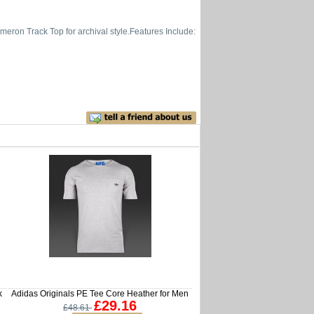
meron Track Top for archival style.Features Include:
k
Adidas Originals PE Tee Core Heather for Men
£29.16
£48.61