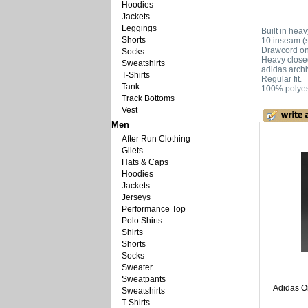
Hoodies
Jackets
Leggings
Built in hea
Shorts
10 inseam (
Drawcord on 
Socks
Heavy close
Sweatshirts
adidas archi
T-Shirts
Regular fit.
Tank
100% polyes
Track Bottoms
Vest
Men
After Run Clothing
Gilets
Hats & Caps
Hoodies
Jackets
Jerseys
Performance Top
Polo Shirts
Shirts
Shorts
Socks
Sweater
Sweatpants
Adidas Or
Sweatshirts
T-Shirts