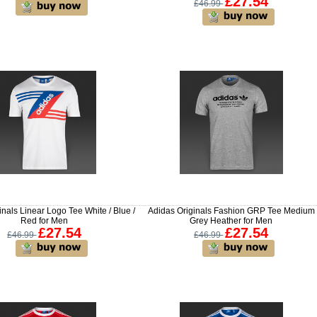
£27.54
£46.99
inals Linear Logo Tee White / Blue /
Adidas Originals Fashion GRP Tee Medium
Red for Men
Grey Heather for Men
£27.54
£27.54
£46.99
£46.99