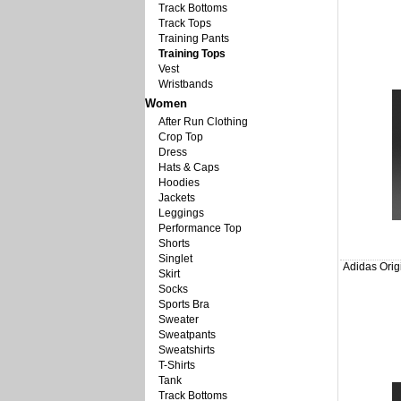
Track Bottoms
Track Tops
Training Pants
Training Tops
Vest
Wristbands
Women
After Run Clothing
Crop Top
Dress
Hats & Caps
Hoodies
Jackets
Leggings
Performance Top
Shorts
Singlet
Adidas Orig
Skirt
Socks
Sports Bra
Sweater
Sweatpants
Sweatshirts
T-Shirts
Tank
Track Bottoms