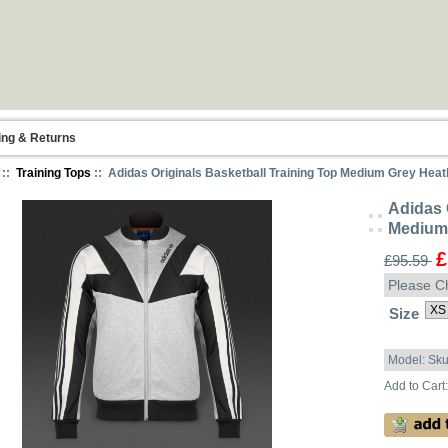
ing & Returns
::
Training Tops
:: Adidas Originals Basketball Training Top Medium Grey Heat
Adidas 
Medium 
£
£95.59
Please C
Size
Model: Sk
Add to Cart