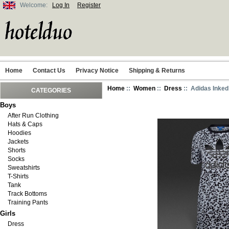
Welcome:
Log In
Register
Home
Contact Us
Privacy Notice
Shipping & Returns
Home
::
Women
::
Dress
:: Adidas Inked
CATEGORIES
Boys
After Run Clothing
Hats & Caps
Hoodies
Jackets
Shorts
Socks
Sweatshirts
T-Shirts
Tank
Track Bottoms
Training Pants
Girls
Dress