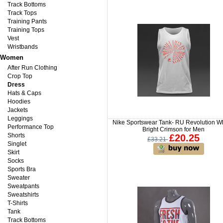
Track Bottoms
Track Tops
Training Pants
Training Tops
Vest
Wristbands
Women
After Run Clothing
Crop Top
Dress
Hats & Caps
Hoodies
Jackets
Leggings
Nike Sportswear Tank- RU Revolution Wh
Performance Top
Bright Crimson for Men
Shorts
£20.25
£33.21
Singlet
Skirt
Socks
Sports Bra
Sweater
Sweatpants
Sweatshirts
T-Shirts
Tank
Track Bottoms