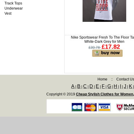
Track Tops
Underwear
Vest
Nike Sportswear Fresh To The Floor T
White-Dark Grey for Men
£17.82
£30.78
Home
::
Contact U
A
B
C
D
E
F
G
H
I
J
K
|
|
|
|
|
|
|
|
|
|
Copyright © 2019
Cheap Stylish Clothes for Women,