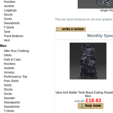
Hoodies
Jackets
Leggings
larger i
Shorts
Socks
This tee dress features an all-over graphic 
Sweatshirts
T-Shirts
Tank
Monthly Speci
Track Bottoms
Vest
Men
After Run Clothing
Gilets
Hats & Caps
Hoodies
Jackets
Jerseys
Performance Top
Polo Shirts
Shirts
Shorts
Vans Anti Matter Tank Black Exiting Paradi
Socks
Men
Sweater
£18.63
£31.59
Sweatpants
Sweatshirts
T-Shirts