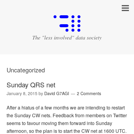
The "less involved" data society
Uncategorized
Sunday QRS net
January 8, 2015
by
David G7AGI
2 Comments
After a hiatus of a few months we are intending to restart
the Sunday CW nets. Feedback from members on Twitter
seems to favour moving them forward into Sunday
afternoon, so the plan is to start the CW net at 1600 UTC.