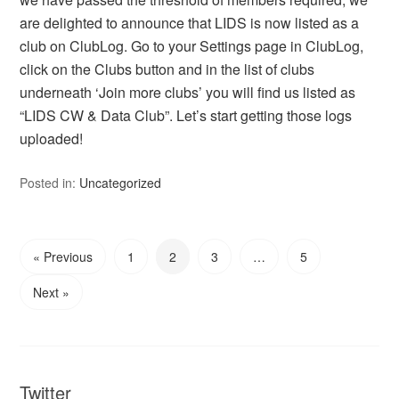
are delighted to announce that LIDS is now listed as a
club on ClubLog. Go to your Settings page in ClubLog,
click on the Clubs button and in the list of clubs
underneath ‘Join more clubs’ you will find us listed as
“LIDS CW & Data Club”. Let’s start getting those logs
uploaded!
Posted in:
Uncategorized
« Previous
1
2
3
…
5
Next »
Twitter