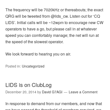
The frequency will be 7020kHz or thereabouts; the exact
QRG will be tweeted from @lids_cw. Listen out for ‘CQ
LIDS’. Initial calls will be ~12wpm to encourage new CW
operators to have a go, but please call in at whatever
speed you can comfortably manage; the net will run at
the speed of the slowest operator.
We look forward to hearing you on air.
Posted in:
Uncategorized
LIDS is on ClubLog
December 20, 2014
by
David G7AGI
Leave a Comment
In response to demand from our members, and now that
we have passed the threshold of members required, we