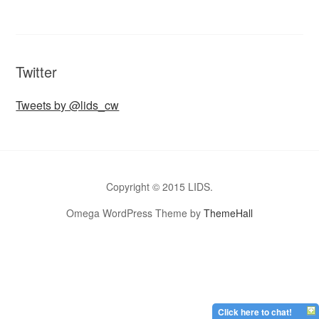
Twitter
Tweets by @lids_cw
Copyright © 2015 LIDS.
Omega WordPress Theme by
ThemeHall
Click here to chat!