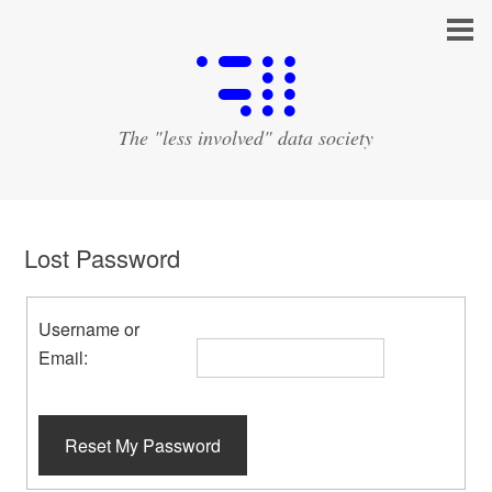
The "less involved" data society
Lost Password
Username or
Email:
Reset My Password