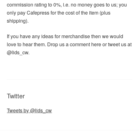
commission rating to 0%, i.e. no money goes to us; you
only pay Cafepress for the cost of the item (plus
shipping).
If you have any ideas for merchandise then we would
love to hear them. Drop us a comment here or tweet us at
@lids_cw.
Twitter
Tweets by @lids_cw