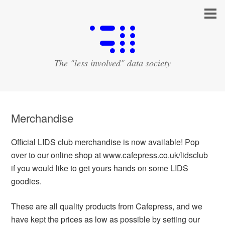
The "less involved" data society
Merchandise
Official LIDS club merchandise is now available! Pop
over to our online shop at www.cafepress.co.uk/lidsclub
if you would like to get yours hands on some LIDS
goodies.
These are all quality products from Cafepress, and we
have kept the prices as low as possible by setting our