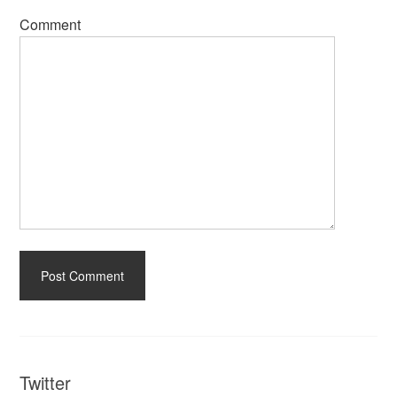
Comment
Twitter