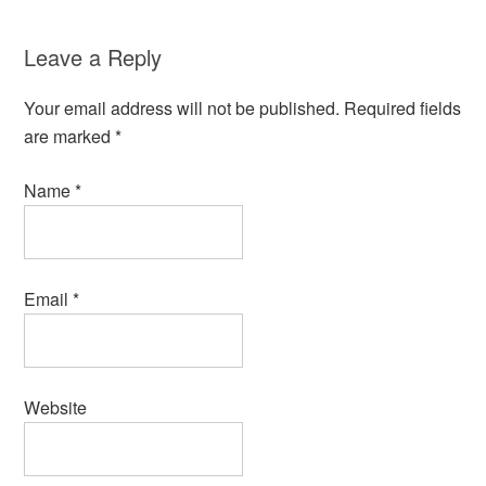
Leave a Reply
Your email address will not be published.
Required fields
are marked
*
Name
*
Email
*
Website