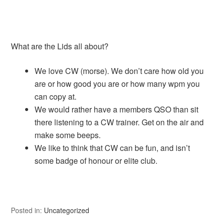
What are the Lids all about?
We love CW (morse). We don’t care how old you
are or how good you are or how many wpm you
can copy at.
We would rather have a members QSO than sit
there listening to a CW trainer. Get on the air and
make some beeps.
We like to think that CW can be fun, and isn’t
some badge of honour or elite club.
Posted in:
Uncategorized