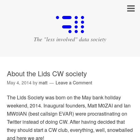
The "less involved" data society
About the Lids CW society
May 4, 2014
by
matt
Leave a Comment
The Lids Society was born on the May bank holiday
weekend, 2014. Inaugural founders, Matt M0ZAI and Ian
MW0IAN (best callsign EVAR) were procrastinating on
Twitter instead of doing CW. After having decided that
they should start a CW club, everything, well, snowballed
and here we are!