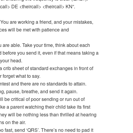
rcall> DE <theircall> <theircall> KN”.
You are working a friend, and your mistakes,
ces will be met with patience and
ou are able. Take your time, think about each
 before you send it, even if that means taking a
 your head.
 a crib sheet of standard exchanges in front of
r forget what to say.
test and there are no standards to attain.
ng, pause, breathe, and send it again.
ll be critical of poor sending or run out of
ke a parent watching their child take its first
ey will be nothing less than thrilled at hearing
s on the air.
too fast, send ‘QRS’. There’s no need to pad it