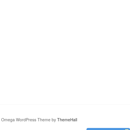
Omega WordPress Theme by
ThemeHall