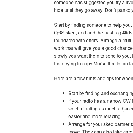
someone has suggested you try a live
hide until they go away! Don’t panic; 
Start by finding someone to help you. 
QRS sked, and add the hashtag #lids 
inundated with offers. Arrange a mut
work that will give you a good chance
slowly you want them to send to you. 
than trying to copy Morse that is too f
Here are a few hints and tips for when
Start by finding and exchanging
If your radio has a narrow CW f
so eliminating as much adjacen
easier and more relaxing.
Arrange for your sked partner t
move. They can also take care 