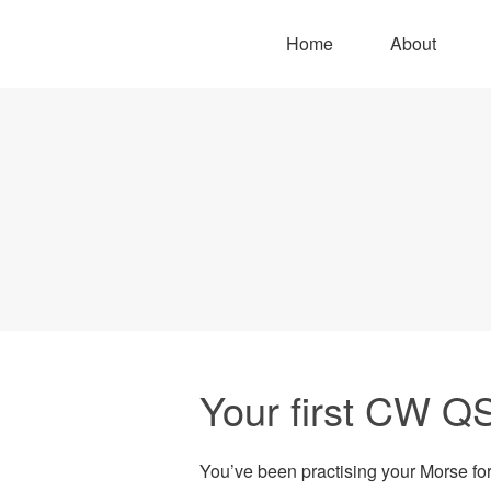
Home
About
Your first CW Q
You’ve been practising your Morse for