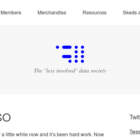
Members
Merchandise
Resources
Skeds a
The "less involved" data society
SO
Twit
Twee
 a little while now and it’s been hard work. Now