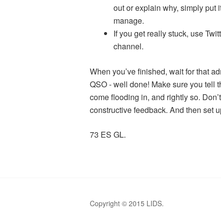
out or explain why, simply put 
manage.
If you get really stuck, use Twit
channel.
When you’ve finished, wait for that ad
QSO - well done! Make sure you tell th
come flooding in, and rightly so. Don’t
constructive feedback. And then set u
73 ES GL.
Copyright © 2015 LIDS.