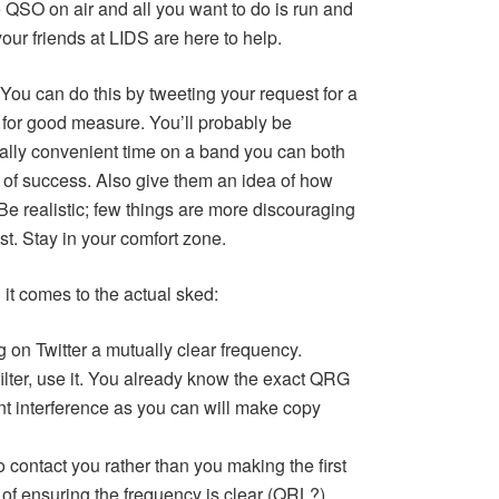
 QSO on air and all you want to do is run and
your friends at LIDS are here to help.
You can do this by tweeting your request for a
for good measure. You’ll probably be
ually convenient time on a band you can both
 of success. Also give them an idea of how
Be realistic; few things are more discouraging
ast. Stay in your comfort zone.
 it comes to the actual sked:
 on Twitter a mutually clear frequency.
ilter, use it. You already know the exact QRG
t interference as you can will make copy
o contact you rather than you making the first
of ensuring the frequency is clear (QRL?).