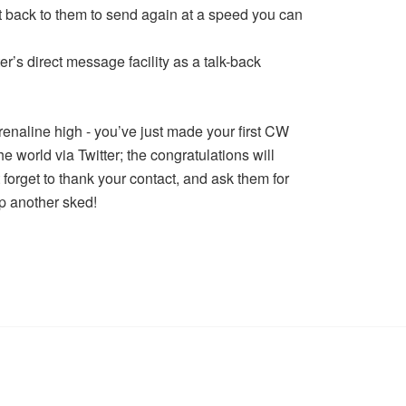
it back to them to send again at a speed you can
ter’s direct message facility as a talk-back
renaline high - you’ve just made your first CW
e world via Twitter; the congratulations will
 forget to thank your contact, and ask them for
p another sked!