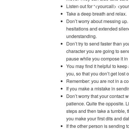
Listen out for “<yourcall> <you
Take a deep breath and relax.
Don’t worry about messing up. 
hesitations and extended silen
understanding.
Don’t try to send faster than y
character you are going to send
pause while you compose it in
You may find it helpful to keep
you, so that you don’t get lost o
Remember: you are not in a con
If you make a mistake in sendi
Don’t worry that your contact wi
patience. Quite the opposite. Li
steps and then take a tumble, th
you make your first dits and dah
If the other person is sending 