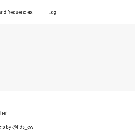
nd frequencies
Log
ter
ts by @lids_cw