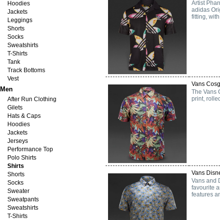
Artist Phar
Hoodies
adidas Orig
Jackets
fitting, wi
Leggings
Shorts
Socks
Sweatshirts
T-Shirts
Tank
Track Bottoms
Vest
Vans Cosg
Men
The Vans C
print, roll
After Run Clothing
Gilets
Hats & Caps
Hoodies
Jackets
Jerseys
Performance Top
Polo Shirts
Shirts
Vans Disne
Shorts
Vans and D
Socks
favourite 
Sweater
features a
Sweatpants
Sweatshirts
T-Shirts