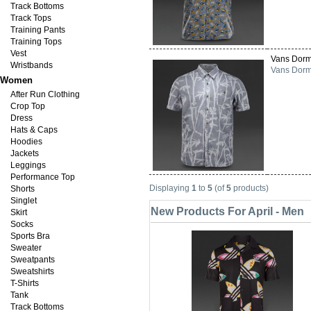
Track Bottoms
Track Tops
Training Pants
Training Tops
Vest
Vans Dorm
Wristbands
Vans Dorma
Women
After Run Clothing
Crop Top
Dress
Hats & Caps
Hoodies
Jackets
Leggings
Performance Top
Displaying
1
to
5
(of
5
products)
Shorts
Singlet
New Products For April - Men
Skirt
Socks
Sports Bra
Sweater
Sweatpants
Sweatshirts
T-Shirts
Tank
Track Bottoms