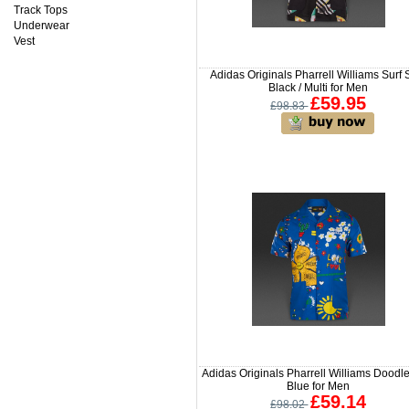
Track Tops
Underwear
Vest
Adidas Originals Pharrell Williams Surf S
Black / Multi for Men
£59.95
£98.83
Adidas Originals Pharrell Williams Doodle
Blue for Men
£59.14
£98.02