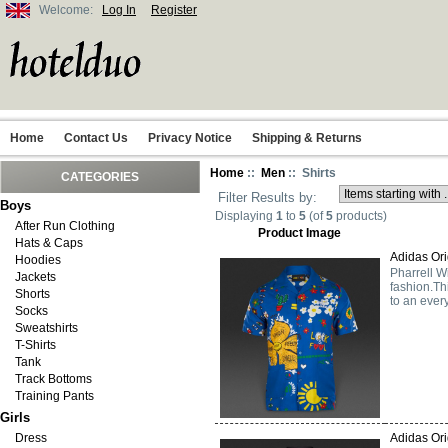
Welcome:
Log In
Register
Home
Contact Us
Privacy Notice
Shipping & Returns
Home
::
Men
:: Shirts
CATEGORIES
Filter Results by:
Boys
Displaying
1
to
5
(of
5
products)
After Run Clothing
Product Image
Hats & Caps
Adidas Ori
Hoodies
Pharrell Wi
Jackets
fashion.Th
Shorts
to an ever
Socks
Sweatshirts
T-Shirts
Tank
Track Bottoms
Training Pants
Girls
Dress
Adidas Orig