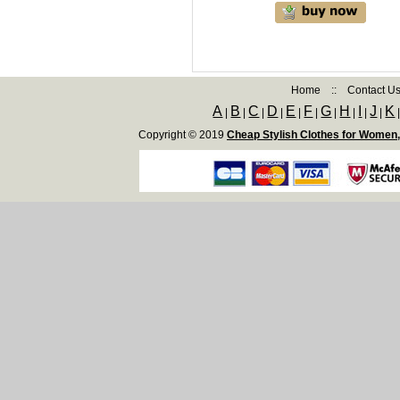
Home
::
Contact U
A
B
C
D
E
F
G
H
I
J
K
|
|
|
|
|
|
|
|
|
|
Copyright © 2019
Cheap Stylish Clothes for Women,